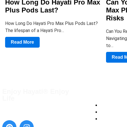
How Long Do Hayati Pro Max
Can Yo
Plus Pods Last?
Max P
Risks
How Long Do Hayati Pro Max Plus Pods Last?
The lifespan of a Hayati Pro…
Can You Re
Navigating
Read More
to…
Read 
Enjoy Hayati® Enjoy
QUICK LINKS
Life
Terms and Condi
Blog
Contact Us