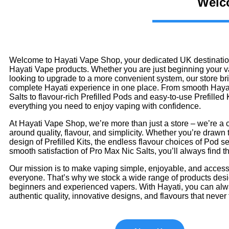
Welco
Welcome to Hayati Vape Shop, your dedicated UK destination
Hayati Vape products. Whether you are just beginning your v
looking to upgrade to a more convenient system, our store br
complete Hayati experience in one place. From smooth Haya
Salts to flavour-rich Prefilled Pods and easy-to-use Prefilled Ki
everything you need to enjoy vaping with confidence.
At Hayati Vape Shop, we’re more than just a store – we’re a 
around quality, flavour, and simplicity. Whether you’re drawn t
design of Prefilled Kits, the endless flavour choices of Pod se
smooth satisfaction of Pro Max Nic Salts, you’ll always find the
Our mission is to make vaping simple, enjoyable, and accessi
everyone. That’s why we stock a wide range of products desi
beginners and experienced vapers. With Hayati, you can al
authentic quality, innovative designs, and flavours that never 