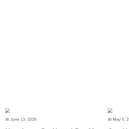
📅 June 13, 2026
📅 May 5, 