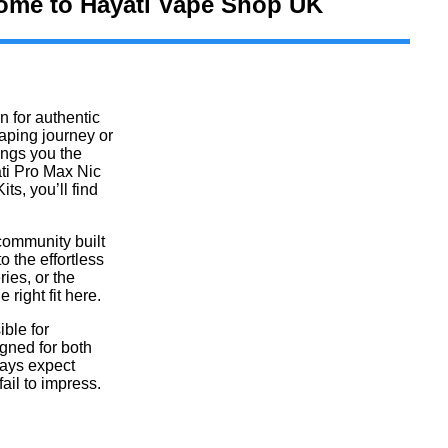
me to Hayati Vape Shop UK​
 for authentic
aping journey or
ings you the
ti Pro Max Nic
ts, you’ll find
community built
o the effortless
ries, or the
 right fit here.
ble for
gned for both
ways expect
fail to impress.