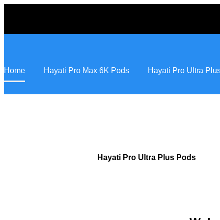
Home
Hayati Pro Max 6K Pods
Hayati Pro Ultra Pl
Hayati Pro Ultra Plus Pods