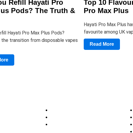
u Refill Hayati Pro
Top 10 Flavour
lus Pods? The Truth &
Pro Max Plus
Hayati Pro Max Plus ha
favourite among UK vap
fill Hayati Pro Max Plus Pods?
 the transition from disposable vapes
Read More
More
Discover
Help
tions
About
Privacy Policy
Site Map