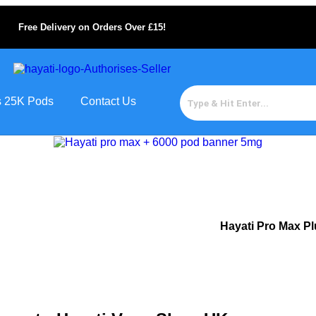
Free Delivery on Orders Over £15!
us 25K Pods
Contact Us
Hayati Pro Max P