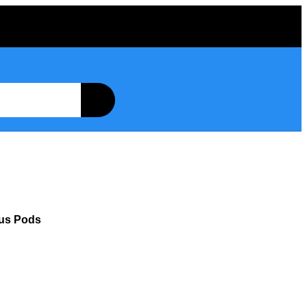
lus Pods