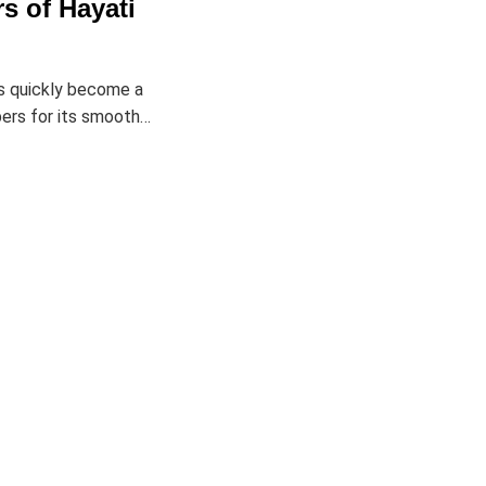
s of Hayati
s quickly become a
ers for its smooth…
Returns & Exchanges
Customer Service
Order Status
Track My Package