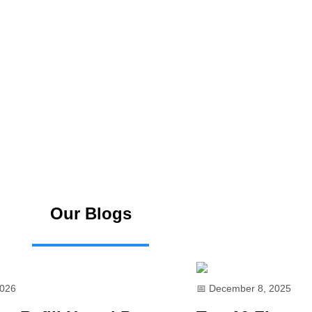
Our Blogs
2026
📅 December 8, 2025