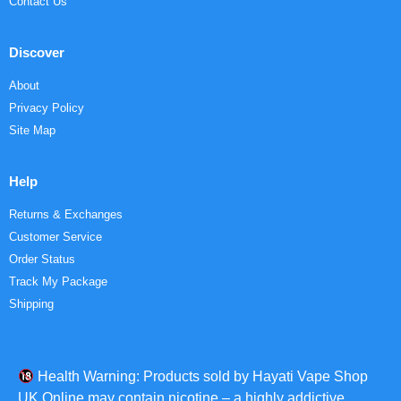
Contact Us
Discover
About
Privacy Policy
Site Map
Help
Returns & Exchanges
Customer Service
Order Status
Track My Package
Shipping
Health Warning: Products sold by Hayati Vape Shop
UK Online may contain nicotine – a highly addictive