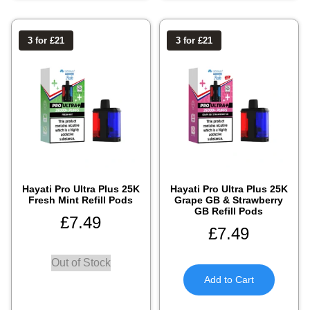
3 for £21
3 for £21
Hayati Pro Ultra Plus 25K
Hayati Pro Ultra Plus 25K
Fresh Mint Refill Pods
Grape GB & Strawberry
GB Refill Pods
£
7.49
£
7.49
Out of Stock
Add to Cart