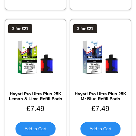
3 for £21
3 for £21
Hayati Pro Ultra Plus 25K
Hayati Pro Ultra Plus 25K
Lemon & Lime Refill Pods
Mr Blue Refill Pods
£
7.49
£
7.49
Add to Cart
Add to Cart