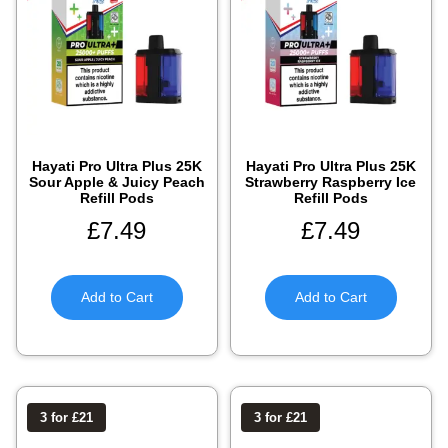
Hayati Pro Ultra Plus 25K
Hayati Pro Ultra Plus 25K
Sour Apple & Juicy Peach
Strawberry Raspberry Ice
Refill Pods
Refill Pods
£
7.49
£
7.49
Add to Cart
Add to Cart
3 for £21
3 for £21