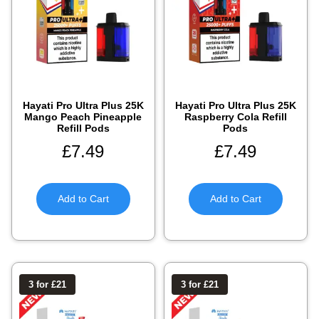
Hayati Pro Ultra Plus 25K
Hayati Pro Ultra Plus 25K
Mango Peach Pineapple
Raspberry Cola Refill
Refill Pods
Pods
£
7.49
£
7.49
Add to Cart
Add to Cart
3 for £21
3 for £21