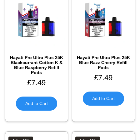
Hayati Pro Ultra Plus 25K
Hayati Pro Ultra Plus 25K
Blackcurrant Cotton K &
Blue Razz Cherry Refill
Blue Raspberry Refill
Pods
Pods
£
7.49
£
7.49
Add to Cart
Add to Cart