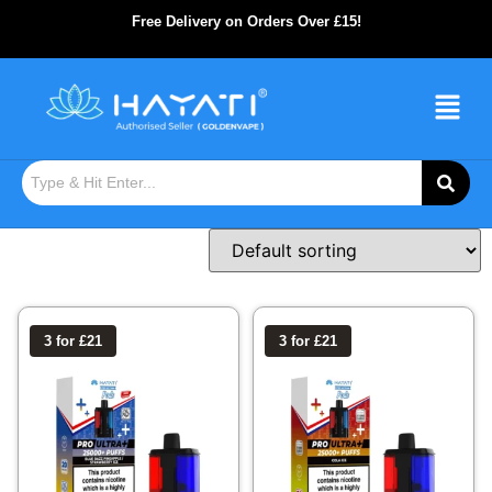
Free Delivery on Orders Over £15!
3 for £21
3 for £21