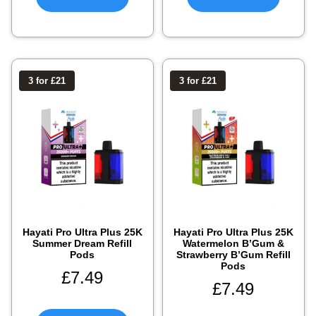
3 for £21
3 for £21
Hayati Pro Ultra Plus 25K
Hayati Pro Ultra Plus 25K
Summer Dream Refill
Watermelon B’Gum &
Pods
Strawberry B’Gum Refill
Pods
£
7.49
£
7.49