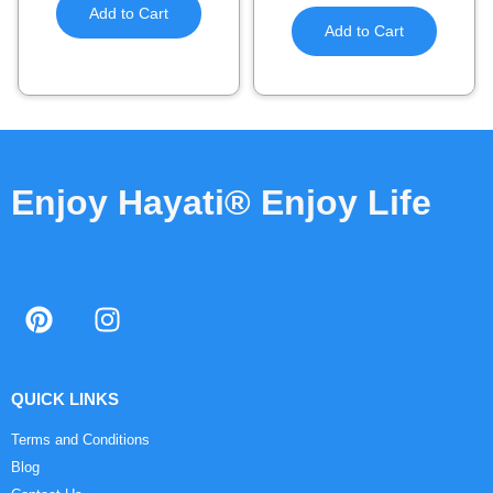
Add to Cart
Add to Cart
Enjoy Hayati® Enjoy Life
QUICK LINKS
Terms and Conditions
Blog