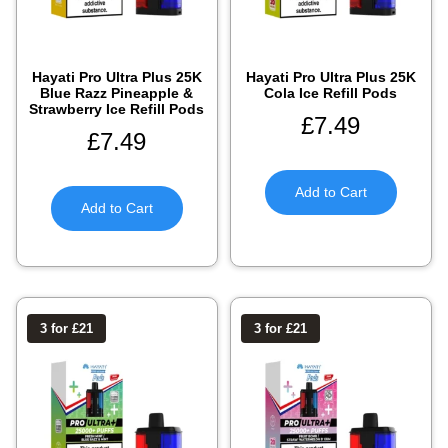
Hayati Pro Ultra Plus 25K
Hayati Pro Ultra Plus 25K
Blue Razz Pineapple &
Cola Ice Refill Pods
Strawberry Ice Refill Pods
£
7.49
£
7.49
Add to Cart
Add to Cart
3 for £21
3 for £21