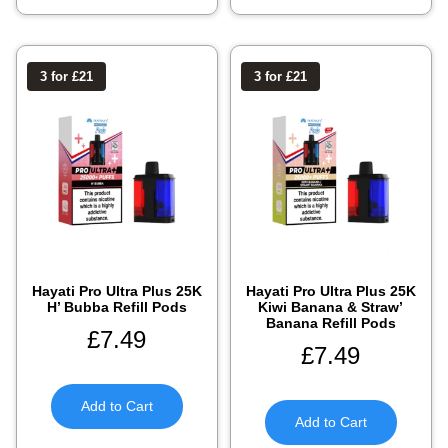
3 for £21
3 for £21
Hayati Pro Ultra Plus 25K
Hayati Pro Ultra Plus 25K
H’ Bubba Refill Pods
Kiwi Banana & Straw’
Banana Refill Pods
£
7.49
£
7.49
Add to Cart
Add to Cart