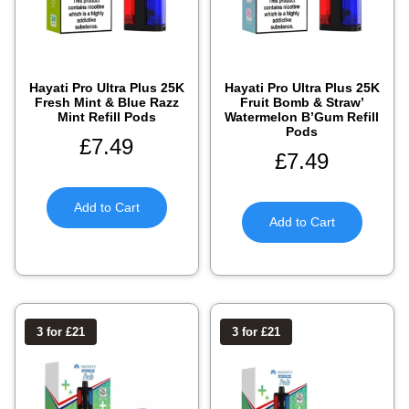
Hayati Pro Ultra Plus 25K
Hayati Pro Ultra Plus 25K
Fresh Mint & Blue Razz
Fruit Bomb & Straw’
Mint Refill Pods
Watermelon B’Gum Refill
Pods
£
7.49
£
7.49
Add to Cart
Add to Cart
3 for £21
3 for £21