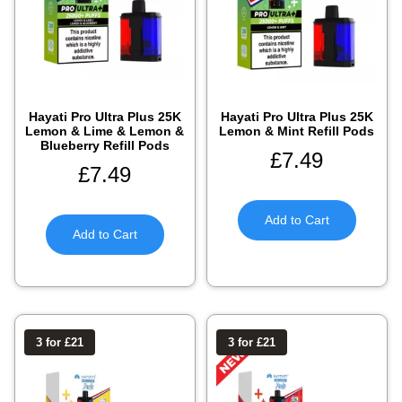
Hayati Pro Ultra Plus 25K
Hayati Pro Ultra Plus 25K
Lemon & Lime & Lemon &
Lemon & Mint Refill Pods
Blueberry Refill Pods
£
7.49
£
7.49
Add to Cart
Add to Cart
3 for £21
3 for £21