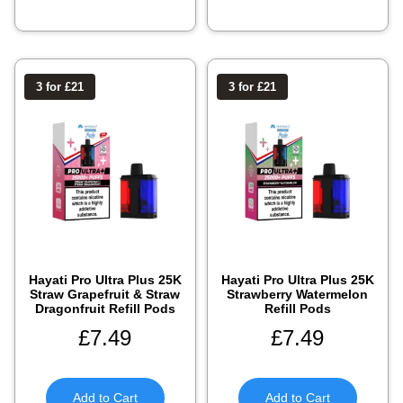
3 for £21
3 for £21
Hayati Pro Ultra Plus 25K
Hayati Pro Ultra Plus 25K
Straw Grapefruit & Straw
Strawberry Watermelon
Dragonfruit Refill Pods
Refill Pods
£
7.49
£
7.49
Add to Cart
Add to Cart