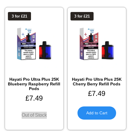
3 for £21
3 for £21
Hayati Pro Ultra Plus 25K
Hayati Pro Ultra Plus 25K
Blueberry Raspberry Refill
Cherry Berry Refill Pods
Pods
£
7.49
£
7.49
Add to Cart
Out of Stock