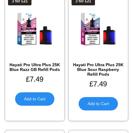
3 for £21
3 for £21
Hayati Pro Ultra Plus 25K
Hayati Pro Ultra Plus 25K
Blue Razz GB Refill Pods
Blue Sour Raspberry
Refill Pods
£
7.49
£
7.49
Add to Cart
Add to Cart