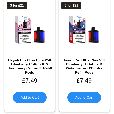
3 for £21
3 for £21
Hayati Pro Ultra Plus 25K
Hayati Pro Ultra Plus 25K
Blueberry Cotton K &
Blueberry H’Bubba &
Raspberry Cotton K Refill
Watermelon H’Bubba
Pods
Refill Pods
£
7.49
£
7.49
Add to Cart
Add to Cart