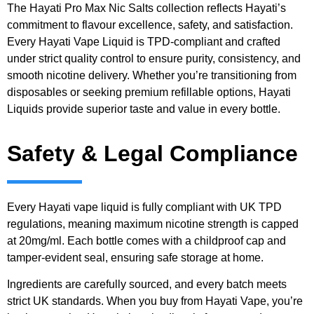
The Hayati Pro Max Nic Salts collection reflects Hayati’s
commitment to flavour excellence, safety, and satisfaction.
Every Hayati Vape Liquid is TPD-compliant and crafted
under strict quality control to ensure purity, consistency, and
smooth nicotine delivery. Whether you’re transitioning from
disposables or seeking premium refillable options, Hayati
Liquids provide superior taste and value in every bottle.
Safety & Legal Compliance
Every Hayati vape liquid is fully compliant with UK TPD
regulations, meaning maximum nicotine strength is capped
at 20mg/ml. Each bottle comes with a childproof cap and
tamper-evident seal, ensuring safe storage at home.
Ingredients are carefully sourced, and every batch meets
strict UK standards. When you buy from Hayati Vape, you’re