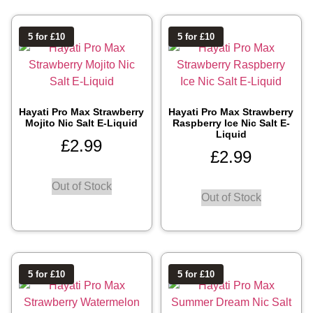
5 for £10
5 for £10
Hayati Pro Max Strawberry
Hayati Pro Max Strawberry
Mojito Nic Salt E-Liquid
Raspberry Ice Nic Salt E-
Liquid
£
2.99
£
2.99
Out of Stock
Out of Stock
5 for £10
5 for £10