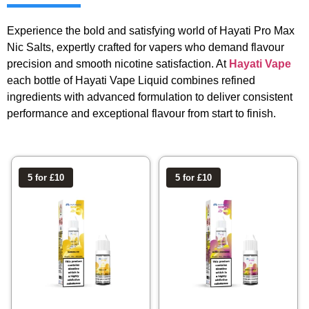
Experience the bold and satisfying world of Hayati Pro Max
Nic Salts, expertly crafted for vapers who demand flavour
precision and smooth nicotine satisfaction. At
Hayati Vape
each bottle of Hayati Vape Liquid combines refined
ingredients with advanced formulation to deliver consistent
performance and exceptional flavour from start to finish.
5 for £10
5 for £10