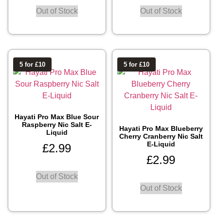
Out of Stock
Out of Stock
5 for £10
5 for £10
Hayati Pro Max Blue Sour
Raspberry Nic Salt E-
Hayati Pro Max Blueberry
Liquid
Cherry Cranberry Nic Salt
E-Liquid
£
2.99
£
2.99
Out of Stock
Out of Stock