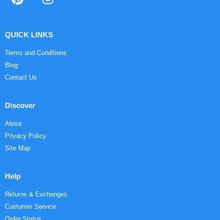
QUICK LINKS
Terms and Conditions
Blog
Contact Us
Discover
About
Privacy Policy
Site Map
Help
Returns & Exchanges
Customer Service
Order Status