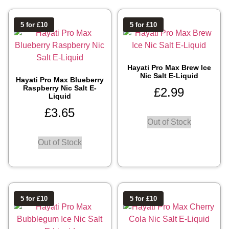
5 for £10
5 for £10
Hayati Pro Max Brew Ice
Nic Salt E-Liquid
Hayati Pro Max Blueberry
Raspberry Nic Salt E-
£
2.99
Liquid
£
3.65
Out of Stock
Out of Stock
5 for £10
5 for £10