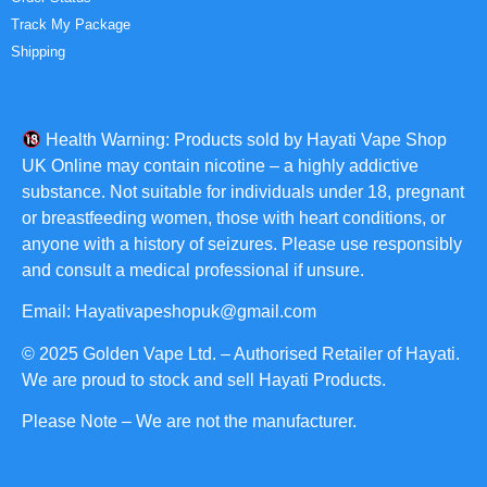
Track My Package
Shipping
Health Warning: Products sold by Hayati Vape Shop
UK Online may contain nicotine – a highly addictive
substance. Not suitable for individuals under 18, pregnant
or breastfeeding women, those with heart conditions, or
anyone with a history of seizures. Please use responsibly
and consult a medical professional if unsure.
Email: Hayativapeshopuk@gmail.com
© 2025 Golden Vape Ltd. – Authorised Retailer of Hayati.
We are proud to stock and sell Hayati Products.
Please Note – We are not the manufacturer.