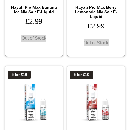
Hayati Pro Max Banana
Hayati Pro Max Berry
Ice Nic Salt E-Liquid
Lemonade Nic Salt E-
Liquid
£
2.99
£
2.99
Out of Stock
Out of Stock
5 for £10
5 for £10