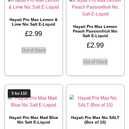
Hayati Pro Max Lemon &
Lime Nic Salt E-Liquid
Hayati Pro Max Lemon
Peach Passionfruit Nic
£
2.99
Salt E-Liquid
£
2.99
Out of Stock
Out of Stock
5 for £10
Hayati Pro Max Mad Blue
Hayati Pro Max Nic SALT
Nic Salt E-Liquid
(Box of 10)