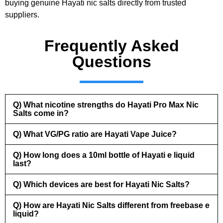
buying genuine Hayati nic salts directly from trusted
suppliers.
Frequently Asked
Questions
Q) What nicotine strengths do Hayati Pro Max Nic
Salts come in?
Q) What VG/PG ratio are Hayati Vape Juice?
Q) How long does a 10ml bottle of Hayati e liquid
last?
Q) Which devices are best for Hayati Nic Salts?
Q) How are Hayati Nic Salts different from freebase e
liquid?