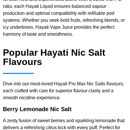
ratio, each Hayati Liquid ensures balanced vapour
production and optimal compatibility with refillable pod
systems. Whether you seek bold fruits, refreshing blends, or
icy undertones, Hayati Vape Juice provides the perfect
harmony of taste and smoothness.
Popular Hayati Nic Salt
Flavours
Dive into our most-loved Hayati Pro Max Nic Salts flavours;
each crafted with care for superior flavour clarity and a
smooth nicotine experience.
Berry Lemonade Nic Salt
A zesty fusion of sweet berries and sparkling lemonade that
delivers a refreshing citrus kick with every puff. Perfect for