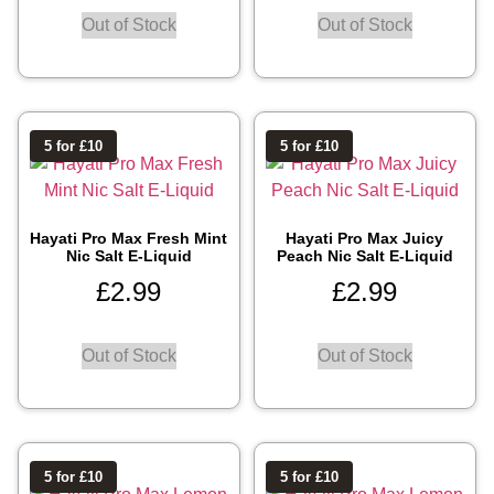
Out of Stock
Out of Stock
5 for £10
5 for £10
Hayati Pro Max Fresh Mint
Hayati Pro Max Juicy
Nic Salt E-Liquid
Peach Nic Salt E-Liquid
£
2.99
£
2.99
Out of Stock
Out of Stock
5 for £10
5 for £10