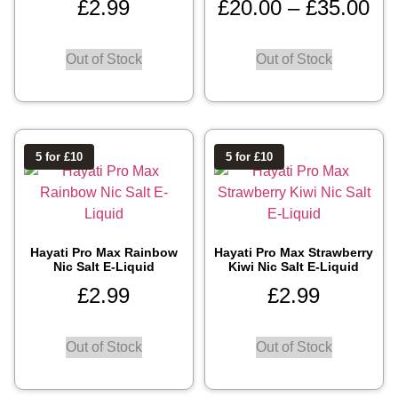
£
2.99
£
20.00
–
£
35.00
Out of Stock
Out of Stock
5 for £10
5 for £10
Hayati Pro Max Rainbow
Hayati Pro Max Strawberry
Nic Salt E-Liquid
Kiwi Nic Salt E-Liquid
£
2.99
£
2.99
Out of Stock
Out of Stock