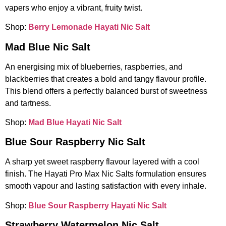
vapers who enjoy a vibrant, fruity twist.
Shop:
Berry Lemonade Hayati Nic Salt
Mad Blue Nic Salt
An energising mix of blueberries, raspberries, and
blackberries that creates a bold and tangy flavour profile.
This blend offers a perfectly balanced burst of sweetness
and tartness.
Shop:
Mad Blue Hayati Nic Salt
Blue Sour Raspberry Nic Salt
A sharp yet sweet raspberry flavour layered with a cool
finish. The Hayati Pro Max Nic Salts formulation ensures
smooth vapour and lasting satisfaction with every inhale.
Shop:
Blue Sour Raspberry Hayati Nic Salt
Strawberry Watermelon Nic Salt