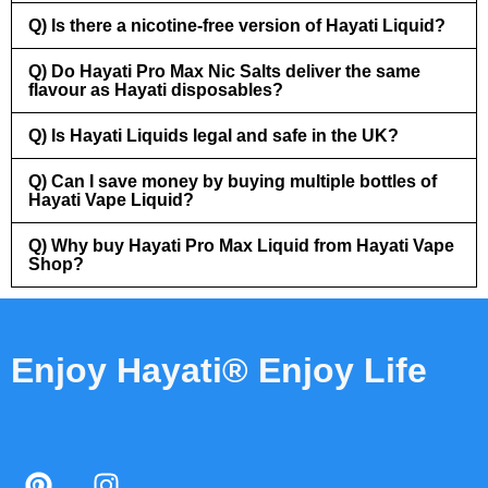
Q) Is there a nicotine-free version of Hayati Liquid?
Q) Do Hayati Pro Max Nic Salts deliver the same
flavour as Hayati disposables?
Q) Is Hayati Liquids legal and safe in the UK?
Q) Can I save money by buying multiple bottles of
Hayati Vape Liquid?
Q) Why buy Hayati Pro Max Liquid from Hayati Vape
Shop?
Enjoy Hayati® Enjoy Life