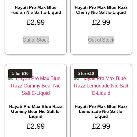
Hayati Pro Max Blue
Hayati Pro Max Blue Razz
Fusion Nic Salt E-Liquid
Cherry Nic Salt E-Liquid
£
2.99
£
2.99
Out of Stock
Out of Stock
5 for £10
5 for £10
Hayati Pro Max Blue Razz
Hayati Pro Max Blue Razz
Gummy Bear Nic Salt E-
Lemonade Nic Salt E-
Liquid
Liquid
£
2.99
£
2.99