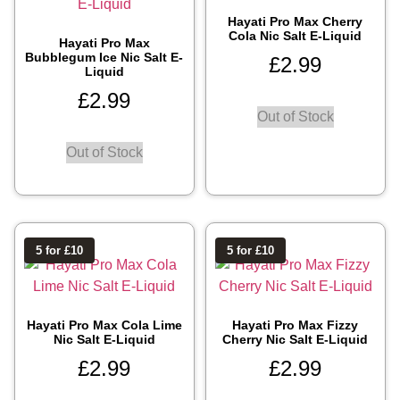
Hayati Pro Max Cherry
Cola Nic Salt E-Liquid
Hayati Pro Max
Bubblegum Ice Nic Salt E-
£
2.99
Liquid
£
2.99
Out of Stock
Out of Stock
5 for £10
5 for £10
Hayati Pro Max Cola Lime
Hayati Pro Max Fizzy
Nic Salt E-Liquid
Cherry Nic Salt E-Liquid
£
2.99
£
2.99