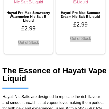
Hayati Pro Max Strawberry
Hayati Pro Max Summer
Watermelon Nic Salt E-
Dream Nic Salt E-Liquid
Liquid
£
2.99
£
2.99
Out of Stock
Out of Stock
The Essence of Hayati Vape
Liquid
Hayati Nic Salts are designed to replicate the rich flavour
and smooth throat hit that vapers love, making them perfect
for both new and experienced users. With a 50/50 VG: PG