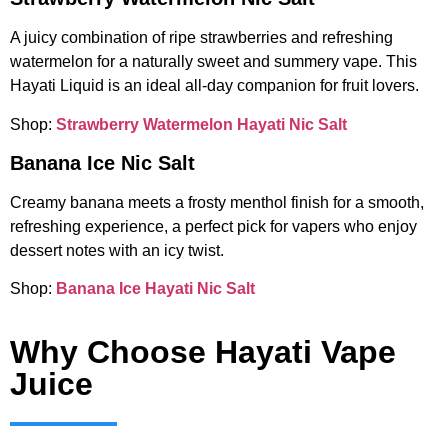
A juicy combination of ripe strawberries and refreshing
watermelon for a naturally sweet and summery vape. This
Hayati Liquid is an ideal all-day companion for fruit lovers.
Shop:
Strawberry Watermelon Hayati Nic Salt
Banana Ice Nic Salt
Creamy banana meets a frosty menthol finish for a smooth,
refreshing experience, a perfect pick for vapers who enjoy
dessert notes with an icy twist.
Shop:
Banana Ice Hayati Nic Salt
Why Choose Hayati Vape
Juice