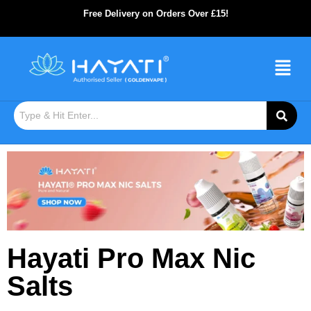
Free Delivery on Orders Over £15!
Hayati Pro Max Nic
Salts