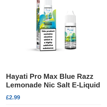
Hayati Pro Max Blue Razz
Lemonade Nic Salt E-Liquid
£
2.99