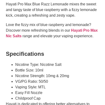
Hayati Pro Max Blue Razz Lemonade mixes the sweet
and tangy taste of blue raspberry with a fizzy lemonade
kick, creating a refreshing and zesty vape.
Love the fizzy mix of blue raspberry and lemonade?
Discover more refreshing blends in our
Hayati Pro Max
Nic Salts
range and elevate your vaping experience.
Specifications
Nicotine Type: Nicotine Salt
Bottle Size: 10ml
Nicotine Strength: 10mg & 20mg
VG/PG Ratio: 50/50
Vaping Style: MTL
Easy Fill Nozzle
Childproof Cap
Hayati is dedicated to offering better alternatives to