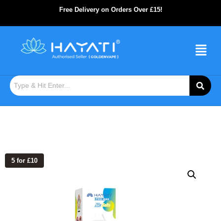
Free Delivery on Orders Over £15!
5 for £10