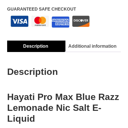
GUARANTEED SAFE CHECKOUT
Description
Additional information
Description
Hayati Pro Max Blue Razz
Lemonade Nic Salt E-
Liquid