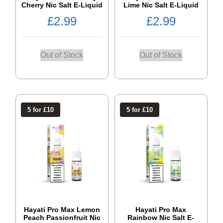
Cherry Nic Salt E-Liquid
Lime Nic Salt E-Liquid
£
2.99
£
2.99
Out of Stock
Out of Stock
5 for £10
5 for £10
Hayati Pro Max Lemon
Hayati Pro Max
Peach Passionfruit Nic
Rainbow Nic Salt E-