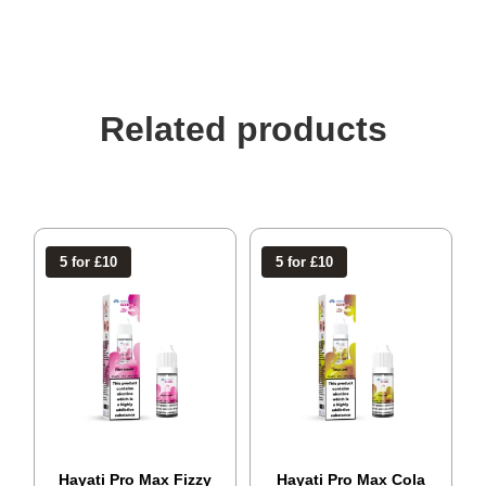
Related products
5 for £10
5 for £10
Hayati Pro Max Fizzy
Hayati Pro Max Cola