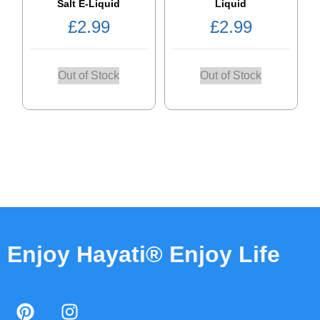
Salt E-Liquid
Liquid
£
2.99
£
2.99
Out of Stock
Out of Stock
Enjoy Hayati® Enjoy Life