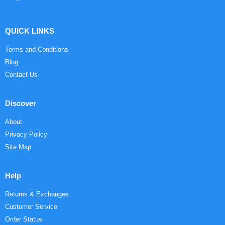
QUICK LINKS
Terms and Conditions
Blog
Contact Us
Discover
About
Privacy Policy
Site Map
Help
Returns & Exchanges
Customer Service
Order Status