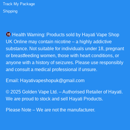
Track My Package
Shipping
Health Warning: Products sold by Hayati Vape Shop
UK Online may contain nicotine – a highly addictive
substance. Not suitable for individuals under 18, pregnant
or breastfeeding women, those with heart conditions, or
anyone with a history of seizures. Please use responsibly
and consult a medical professional if unsure.
Email: Hayativapeshopuk@gmail.com
© 2025 Golden Vape Ltd. – Authorised Retailer of Hayati.
We are proud to stock and sell Hayati Products.
Please Note – We are not the manufacturer.