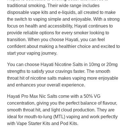
traditional smoking. Their wide range includes
disposable vape kits and e-liquids, all created to make
the switch to vaping simple and enjoyable. With a strong
focus on health and accessibility, Hayati continues to
provide reliable options for every smoker looking to
transition. When you choose Hayati, you can feel
confident about making a healthier choice and excited to
start your vaping journey.
You can choose Hayati Nicotine Salts in 10mg or 20mg
strengths to satisfy your cravings faster. The smooth
throat hit of nicotine salts makes vaping more enjoyable
and enhances your overall experience.
Hayati Pro Max Nic Salts come with a 50% VG
concentration, giving you the perfect balance of flavour,
smooth throat hit, and light cloud production. They are
ideal for mouth-to-lung (MTL) vaping and work perfectly
with Vape Starter Kits and Pod Kits.