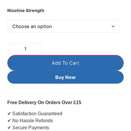
Nicotine Strength
Add To Cart
Buy Now
Free Delivery On Orders Over £15
✔ Satisfaction Guaranteed
✔ No Hassle Refunds
✔ Secure Payments