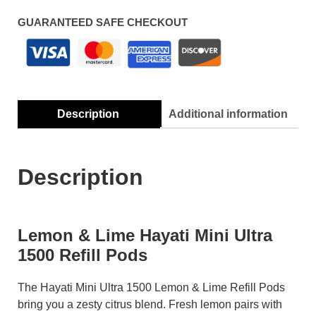
GUARANTEED SAFE CHECKOUT
Description
Additional information
Description
Lemon & Lime Hayati Mini Ultra
1500 Refill Pods
The Hayati Mini Ultra 1500 Lemon & Lime Refill Pods
bring you a zesty citrus blend. Fresh lemon pairs with