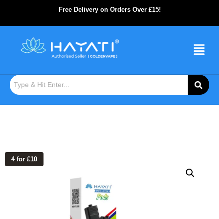
Free Delivery on Orders Over £15!
4 for £10