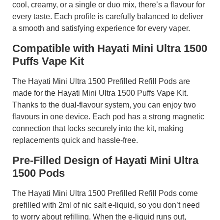
cool, creamy, or a single or duo mix, there’s a flavour for
every taste. Each profile is carefully balanced to deliver
a smooth and satisfying experience for every vaper.
Compatible with Hayati Mini Ultra 1500
Puffs Vape Kit
The Hayati Mini Ultra 1500 Prefilled Refill Pods are
made for the Hayati Mini Ultra 1500 Puffs Vape Kit.
Thanks to the dual-flavour system, you can enjoy two
flavours in one device. Each pod has a strong magnetic
connection that locks securely into the kit, making
replacements quick and hassle-free.
Pre-Filled Design of Hayati Mini Ultra
1500 Pods
The Hayati Mini Ultra 1500 Prefilled Refill Pods come
prefilled with 2ml of nic salt e-liquid, so you don’t need
to worry about refilling. When the e-liquid runs out,