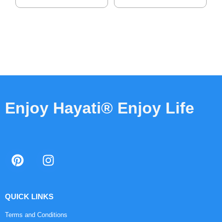
Enjoy Hayati® Enjoy Life
QUICK LINKS
Terms and Conditions