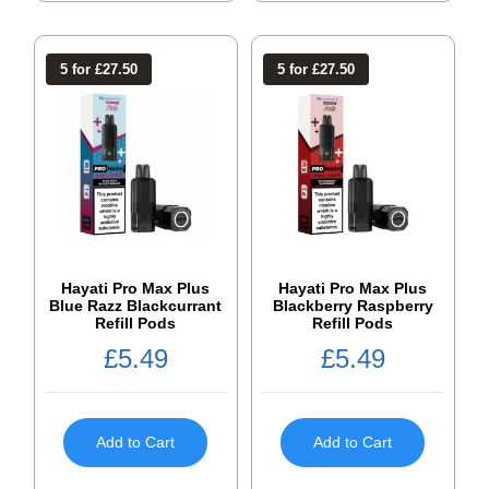
5 for £27.50
5 for £27.50
Hayati Pro Max Plus
Hayati Pro Max Plus
Blue Razz Blackcurrant
Blackberry Raspberry
Refill Pods
Refill Pods
£
5.49
£
5.49
Add to Cart
Add to Cart