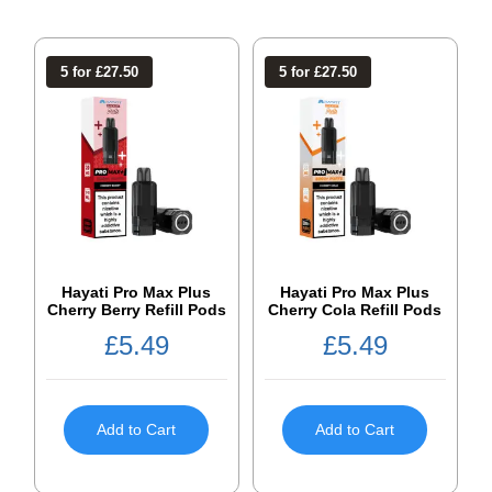
5 for £27.50
5 for £27.50
Hayati Pro Max Plus
Hayati Pro Max Plus
Cherry Berry Refill Pods
Cherry Cola Refill Pods
£
5.49
£
5.49
Add to Cart
Add to Cart