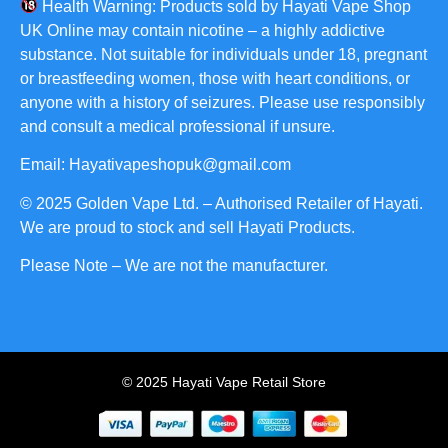
Health Warning: Products sold by Hayati Vape Shop
UK Online may contain nicotine – a highly addictive
substance. Not suitable for individuals under 18, pregnant
or breastfeeding women, those with heart conditions, or
anyone with a history of seizures. Please use responsibly
and consult a medical professional if unsure.
Email: Hayativapeshopuk@gmail.com
© 2025 Golden Vape Ltd. – Authorised Retailer of Hayati.
We are proud to stock and sell Hayati Products.
Please Note – We are not the manufacturer.
© 2025 Hayati Vape Retail Store