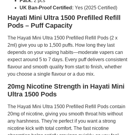
Pack:
2 pcs
UK Ban-Proof Certified:
Yes (2025 Certified)
Hayati Mini Ultra 1500 Prefilled Refill
Pods – Puff Capacity
The Hayati Mini Ultra 1500 Prefilled Refill Pods (2 x
2ml) give you up to 1,500 puffs. How long they last
depends on your vaping habits—moderate vapers can
expect around 5 to 7 days. Every puff delivers consistent
flavour and smooth quality from start to finish, whether
you choose a single flavour or a duo mix.
20mg Nicotine Strength in Hayati Mini
Ultra 1500 Pods
The Hayati Mini Ultra 1500 Prefilled Refill Pods contain
20mg of nicotine, giving you smooth throat hits without
any harshness. They’re perfect if you want a strong
nicotine kick with total comfort. The fast nicotine