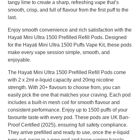
tangy lime to create a sharp, refreshing vape that’s
smooth, crisp, and full of flavour from the first puff to the
last.
Enjoy smooth convenience and rich satisfaction with the
Hayati Mini Ultra 1500 Prefilled Refill Pods. Designed
for the Hayati Mini Ultra 1500 Puffs Vape Kit, these pods
make every vape session simple, smooth, and
enjoyable.
The Hayati Mini Ultra 1500 Prefilled Refill Pods come
with 2 x 2ml e-liquid capacity and 20mg nicotine
strength. With 20+ flavours to choose from, you can
easily pick the one that matches your craving. Each pod
includes a built-in mesh coil for smooth flavour and
consistent performance. Enjoy up to 1500 puffs of your
favourite taste with every pod. These pods are UK Ban-
Proof Certified (2025), ensuring full safety compliance.
They arrive prefilled and ready to use, once the e-liquid
runs out, swap in a new pod and keep vaping hassle-