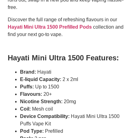
free.
Discover the full range of refreshing flavours in our
Hayati Mini Ultra 1500 Prefilled Pods
collection and
find your next go-to vape.
Hayati Mini Ultra 1500 Features:
Brand:
Hayati
E-liquid Capacity:
2 x 2ml
Puffs:
Up to 1500
Flavours:
20+
Nicotine Strength:
20mg
Coil:
Mesh coil
Device Compatibility:
Hayati Mini Ultra 1500
Puffs Vape Kit
Pod Type:
Prefilled