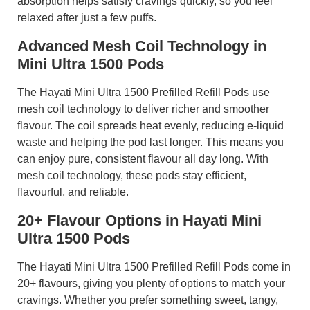
absorption helps satisfy cravings quickly, so you feel
relaxed after just a few puffs.
Advanced Mesh Coil Technology in
Mini Ultra 1500 Pods
The Hayati Mini Ultra 1500 Prefilled Refill Pods use
mesh coil technology to deliver richer and smoother
flavour. The coil spreads heat evenly, reducing e-liquid
waste and helping the pod last longer. This means you
can enjoy pure, consistent flavour all day long. With
mesh coil technology, these pods stay efficient,
flavourful, and reliable.
20+ Flavour Options in Hayati Mini
Ultra 1500 Pods
The Hayati Mini Ultra 1500 Prefilled Refill Pods come in
20+ flavours, giving you plenty of options to match your
cravings. Whether you prefer something sweet, tangy,