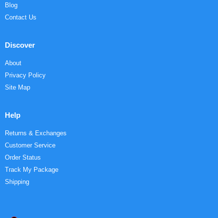
Blog
Contact Us
Discover
About
Privacy Policy
Site Map
Help
Returns & Exchanges
Customer Service
Order Status
Track My Package
Shipping