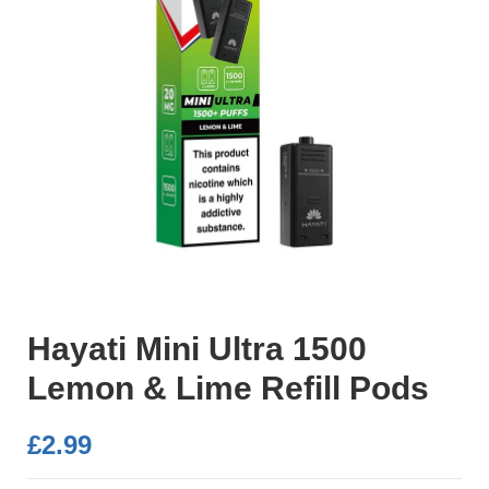
Hayati Mini Ultra 1500
Lemon & Lime Refill Pods
£
2.99