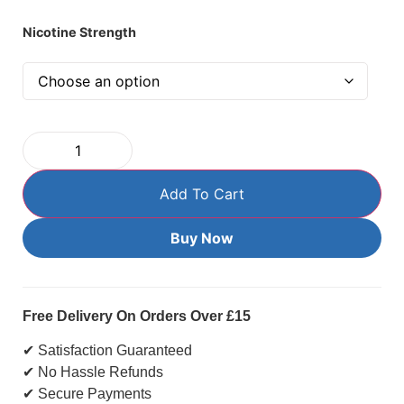
Nicotine Strength
Add To Cart
Buy Now
Free Delivery On Orders Over £15
✔ Satisfaction Guaranteed
✔ No Hassle Refunds
✔ Secure Payments