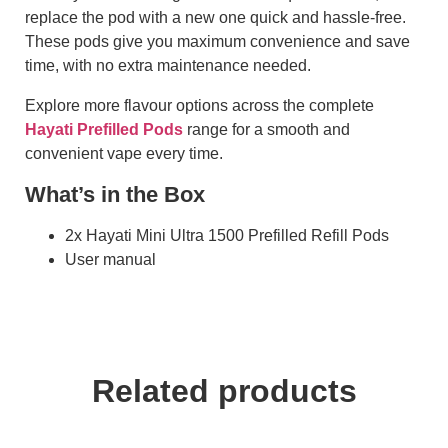
replace the pod with a new one quick and hassle-free.
These pods give you maximum convenience and save
time, with no extra maintenance needed.
Explore more flavour options across the complete
Hayati Prefilled Pods
range for a smooth and
convenient vape every time.
What’s in the Box
2x Hayati Mini Ultra 1500 Prefilled Refill Pods
User manual
Related products