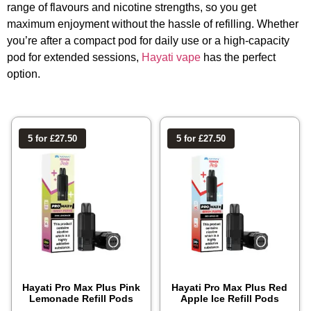
range of flavours and nicotine strengths, so you get
maximum enjoyment without the hassle of refilling. Whether
you’re after a compact pod for daily use or a high-capacity
pod for extended sessions,
Hayati vape
has the perfect
option.
5 for £27.50
5 for £27.50
Hayati Pro Max Plus Pink
Hayati Pro Max Plus Red
Lemonade Refill Pods
Apple Ice Refill Pods