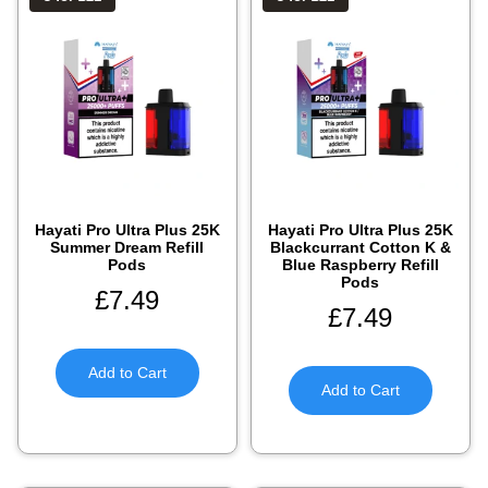
Hayati Pro Ultra Plus 25K
Hayati Pro Ultra Plus 25K
Summer Dream Refill
Blackcurrant Cotton K &
Pods
Blue Raspberry Refill
Pods
£
7.49
£
7.49
Add to Cart
Add to Cart