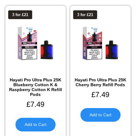
3 for £21
3 for £21
Hayati Pro Ultra Plus 25K
Hayati Pro Ultra Plus 25K
Blueberry Cotton K &
Cherry Berry Refill Pods
Raspberry Cotton K Refill
£
7.49
Pods
£
7.49
Add to Cart
Add to Cart