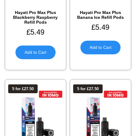
Hayati Pro Max Plus
Hayati Pro Max Plus
Blackberry Raspberry
Banana Ice Refill Pods
Refill Pods
£
5.49
£
5.49
Add to Cart
Add to Cart
5 for £27.50
5 for £27.50