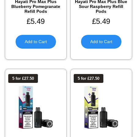
Hayati Pro Max Plus
Hayati Pro Max Plus Blue
Blueberry Pomegranate
Sour Raspberry Refill
Refill Pods
Pods
£
5.49
£
5.49
Add to Cart
Add to Cart
5 for £27.50
5 for £27.50