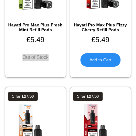
Hayati Pro Max Plus Fresh
Hayati Pro Max Plus Fizzy
Mint Refill Pods
Cherry Refill Pods
£
5.49
£
5.49
Out of Stock
Add to Cart
5 for £27.50
5 for £27.50