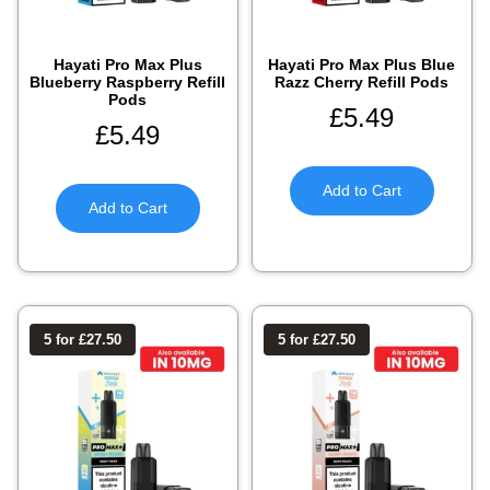
Hayati Pro Max Plus
Hayati Pro Max Plus Blue
Blueberry Raspberry Refill
Razz Cherry Refill Pods
Pods
£
5.49
£
5.49
Add to Cart
Add to Cart
5 for £27.50
5 for £27.50