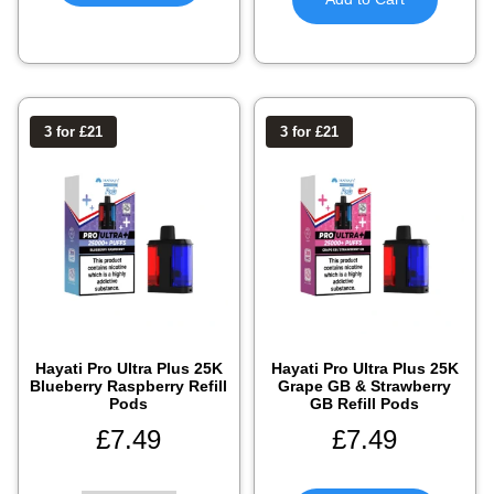
3 for £21
3 for £21
Hayati Pro Ultra Plus 25K
Hayati Pro Ultra Plus 25K
Blueberry Raspberry Refill
Grape GB & Strawberry
Pods
GB Refill Pods
£
7.49
£
7.49