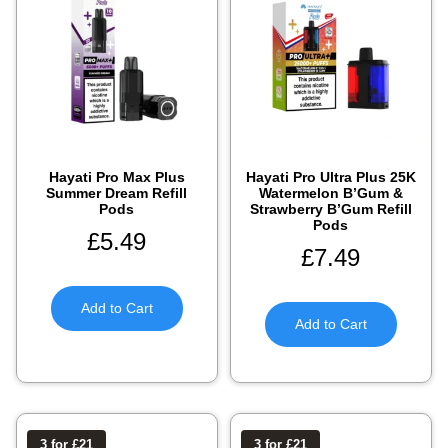
Hayati Pro Max Plus
Hayati Pro Ultra Plus 25K
Summer Dream Refill
Watermelon B’Gum &
Pods
Strawberry B’Gum Refill
Pods
£
5.49
£
7.49
Add to Cart
Add to Cart
3 for £21
3 for £21