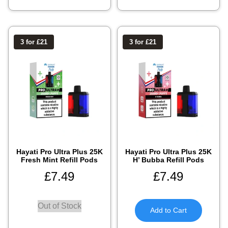
3 for £21
3 for £21
Hayati Pro Ultra Plus 25K
Hayati Pro Ultra Plus 25K
Fresh Mint Refill Pods
H’ Bubba Refill Pods
£
7.49
£
7.49
Out of Stock
Add to Cart