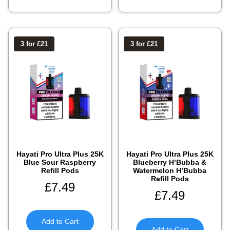
3 for £21
3 for £21
Hayati Pro Ultra Plus 25K
Hayati Pro Ultra Plus 25K
Blue Sour Raspberry
Blueberry H’Bubba &
Refill Pods
Watermelon H’Bubba
Refill Pods
£
7.49
£
7.49
Add to Cart
Add to Cart