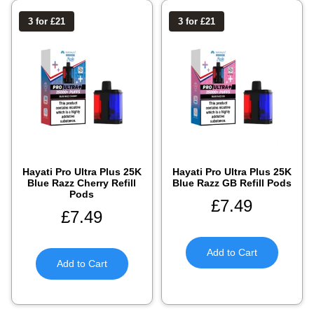
3 for £21
3 for £21
Hayati Pro Ultra Plus 25K
Hayati Pro Ultra Plus 25K
Blue Razz Cherry Refill
Blue Razz GB Refill Pods
Pods
£
7.49
£
7.49
Add to Cart
Add to Cart