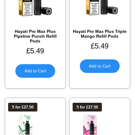
Hayati Pro Max Plus
Hayati Pro Max Plus Triple
Pipeline Punch Refill
Mango Refill Pods
Pods
£
5.49
£
5.49
Add to Cart
Add to Cart
5 for £27.50
5 for £27.50