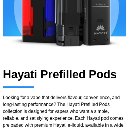
Hayati Prefilled Pods
Looking for a vape that delivers flavour, convenience, and
long-lasting performance? The Hayati Prefilled Pods
collection is designed for vapers who want a simple,
reliable, and satisfying experience. Each Hayati pod comes
preloaded with premium Hayati e-liquid, available in a wide