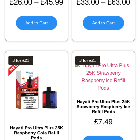
£
26.00
–
£
45.99
£
33.00
–
£
63.00
Add to Cart
Add to Cart
3 for £21
3 for £21
Hayati Pro Ultra Plus 25K
Strawberry Raspberry Ice
Refill Pods
£
7.49
Hayati Pro Ultra Plus 25K
Raspberry Cola Refill
Pods