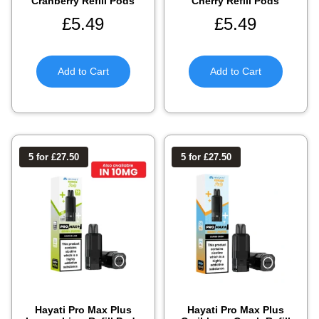
Cranberry Refill Pods
Cherry Refill Pods
£
5.49
£
5.49
Add to Cart
Add to Cart
5 for £27.50
5 for £27.50
Hayati Pro Max Plus
Hayati Pro Max Plus