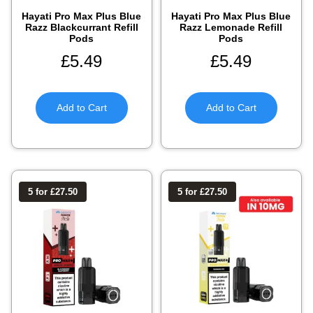
Hayati Pro Max Plus Blue
Hayati Pro Max Plus Blue
Razz Blackcurrant Refill
Razz Lemonade Refill
Pods
Pods
£
5.49
£
5.49
Add to Cart
Add to Cart
5 for £27.50
5 for £27.50