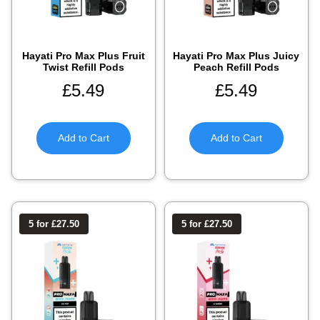
Hayati Pro Max Plus Fruit
Hayati Pro Max Plus Juicy
Twist Refill Pods
Peach Refill Pods
£
5.49
£
5.49
Add to Cart
Add to Cart
5 for £27.50
5 for £27.50