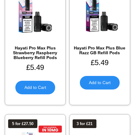
Hayati Pro Max Plus
Hayati Pro Max Plus Blue
Strawberry Raspberry
Razz GB Refill Pods
Blueberry Refill Pods
£
5.49
£
5.49
Add to Cart
Add to Cart
5 for £27.50
3 for £21