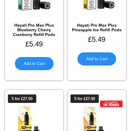
Hayati Pro Max Plus
Hayati Pro Max Plus
Blueberry Cherry
Pineapple Ice Refill Pods
Cranberry Refill Pods
£
5.49
£
5.49
Add to Cart
Add to Cart
5 for £27.50
5 for £27.50