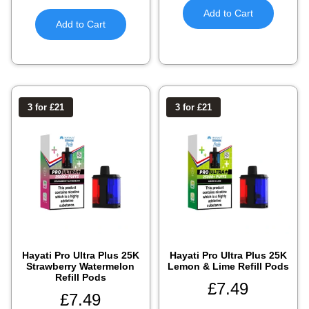
Add to Cart
Add to Cart
3 for £21
3 for £21
Hayati Pro Ultra Plus 25K
Hayati Pro Ultra Plus 25K
Strawberry Watermelon
Lemon & Lime Refill Pods
Refill Pods
£
7.49
£
7.49