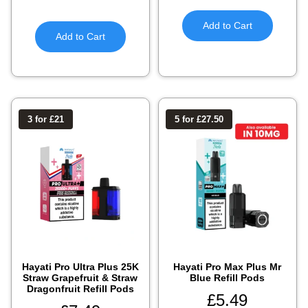
Add to Cart
Add to Cart
3 for £21
5 for £27.50
Hayati Pro Ultra Plus 25K
Hayati Pro Max Plus Mr
Straw Grapefruit & Straw
Blue Refill Pods
Dragonfruit Refill Pods
£
5.49