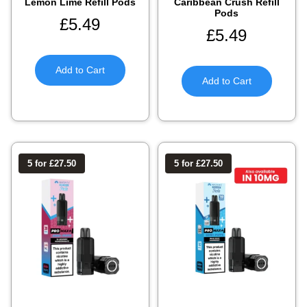
Lemon Lime Refill Pods
Caribbean Crush Refill
Pods
£
5.49
£
5.49
Add to Cart
Add to Cart
5 for £27.50
5 for £27.50