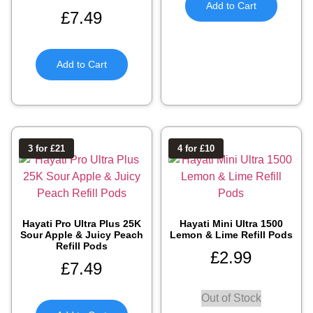
Add to Cart
£
7.49
Add to Cart
3 for £21
4 for £10
Hayati Pro Ultra Plus 25K
Hayati Mini Ultra 1500
Sour Apple & Juicy Peach
Lemon & Lime Refill Pods
Refill Pods
£
2.99
£
7.49
Out of Stock