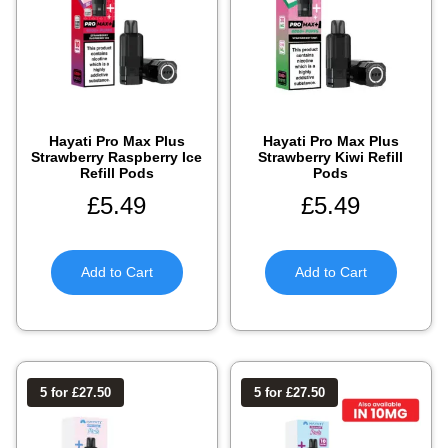
Hayati Pro Max Plus
Hayati Pro Max Plus
Strawberry Raspberry Ice
Strawberry Kiwi Refill
Refill Pods
Pods
£
5.49
£
5.49
Add to Cart
Add to Cart
5 for £27.50
5 for £27.50