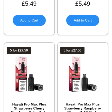
£
5.49
£
5.49
Add to Cart
Add to Cart
5 for £27.50
5 for £27.50
Hayati Pro Max Plus
Hayati Pro Max Plus
Strawberry Cherry
Strawberry Raspberry