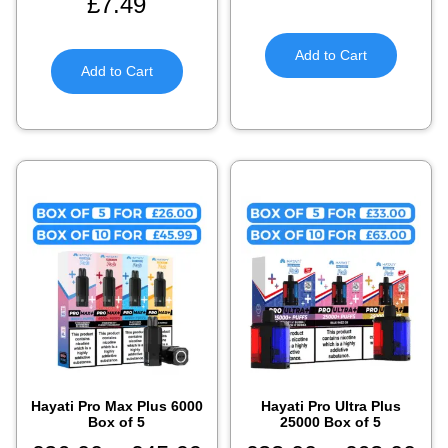
£
7.49
Add to Cart
Add to Cart
Hayati Pro Max Plus 6000
Hayati Pro Ultra Plus
Box of 5​
25000 Box of 5