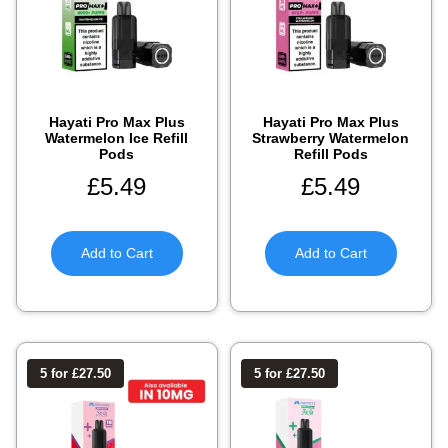
Hayati Pro Max Plus
Hayati Pro Max Plus
Watermelon Ice Refill
Strawberry Watermelon
Pods
Refill Pods
£
5.49
£
5.49
Add to Cart
Add to Cart
5 for £27.50
5 for £27.50