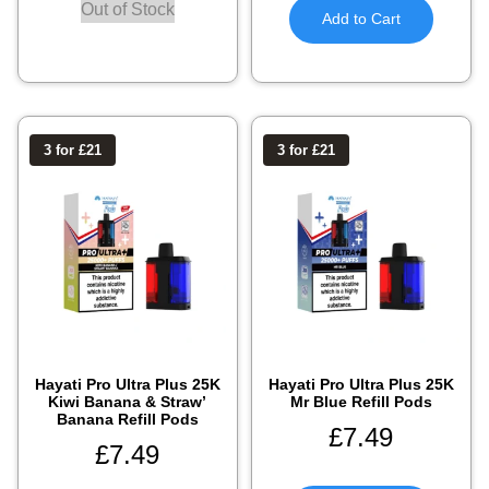
Out of Stock
Add to Cart
3 for £21
3 for £21
Hayati Pro Ultra Plus 25K
Hayati Pro Ultra Plus 25K
Kiwi Banana & Straw’
Mr Blue Refill Pods
Banana Refill Pods
£
7.49
£
7.49