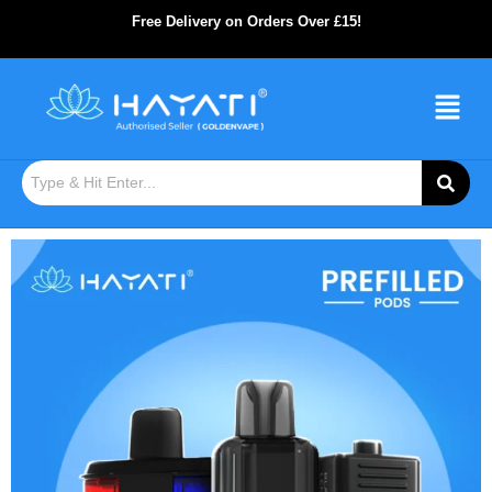
Free Delivery on Orders Over £15!