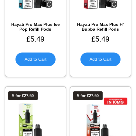
Hayati Pro Max Plus Ice
Hayati Pro Max Plus H’
Pop Refill Pods
Bubba Refill Pods
£
5.49
£
5.49
Add to Cart
Add to Cart
5 for £27.50
5 for £27.50