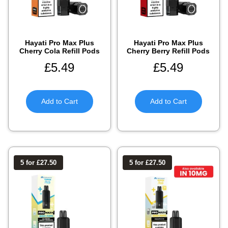
Hayati Pro Max Plus
Hayati Pro Max Plus
Cherry Cola Refill Pods
Cherry Berry Refill Pods
£
5.49
£
5.49
Add to Cart
Add to Cart
5 for £27.50
5 for £27.50