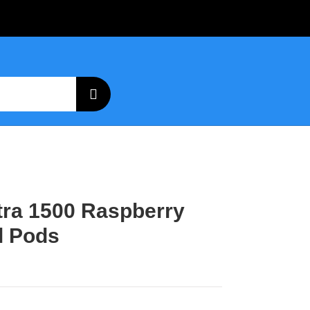
ltra 1500 Raspberry
l Pods