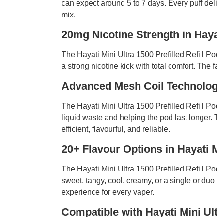
can expect around 5 to 7 days. Every puff deli
mix.
20mg Nicotine Strength in Haya
The Hayati Mini Ultra 1500 Prefilled Refill Po
a strong nicotine kick with total comfort. The f
Advanced Mesh Coil Technology
The Hayati Mini Ultra 1500 Prefilled Refill P
liquid waste and helping the pod last longer.
efficient, flavourful, and reliable.
20+ Flavour Options in Hayati 
The Hayati Mini Ultra 1500 Prefilled Refill P
sweet, tangy, cool, creamy, or a single or duo 
experience for every vaper.
Compatible with Hayati Mini Ul