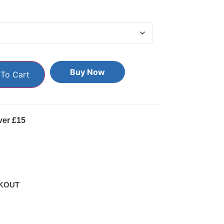
Buy Now
To Cart
ver £15
KOUT