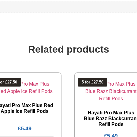
Related products
for £27.50
5 for £27.50
ayati Pro Max Plus Red
Apple Ice Refill Pods
Hayati Pro Max Plus
Blue Razz Blackcurran
Refill Pods
£
5.49
£
5.49