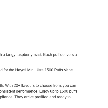
h a tangy raspberry twist. Each puff delivers a
d for the Hayati Mini Ultra 1500 Puffs Vape
th. With 20+ flavours to choose from, you can
consistent performance. Enjoy up to 1500 puffs
pliance. They arrive prefilled and ready to