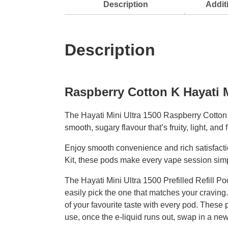
Description
Addit
Description
Raspberry Cotton K Hayati M
The Hayati Mini Ultra 1500 Raspberry Cotton K 
smooth, sugary flavour that’s fruity, light, and 
Enjoy smooth convenience and rich satisfactio
Kit, these pods make every vape session sim
The Hayati Mini Ultra 1500 Prefilled Refill P
easily pick the one that matches your craving
of your favourite taste with every pod. These 
use, once the e-liquid runs out, swap in a ne