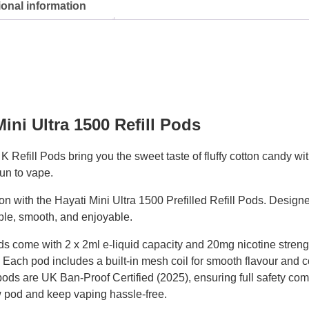
ional information
ini Ultra 1500 Refill Pods
Refill Pods bring you the sweet taste of fluffy cotton candy wit
fun to vape.
n with the Hayati Mini Ultra 1500 Prefilled Refill Pods. Designe
ple, smooth, and enjoyable.
ods come with 2 x 2ml e-liquid capacity and 20mg nicotine streng
. Each pod includes a built-in mesh coil for smooth flavour and 
pods are UK Ban-Proof Certified (2025), ensuring full safety com
w pod and keep vaping hassle-free.