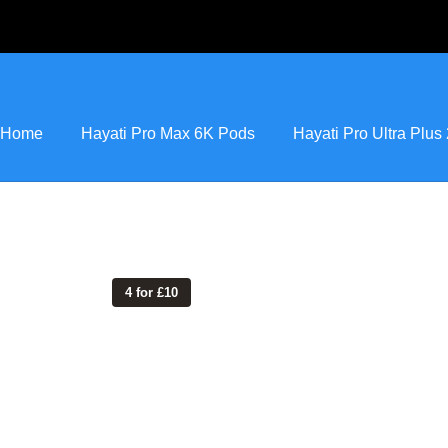
Home
Hayati Pro Max 6K Pods
Hayati Pro Ultra Plu
4 for £10