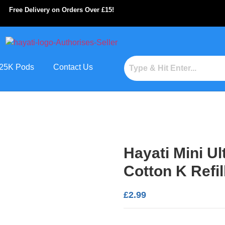
Free Delivery on Orders Over £15!
s 25K Pods
Contact Us
Hayati Mini U
Cotton K Refil
£
2.99