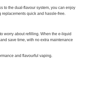
ks to the dual-flavour system, you can enjoy
ng replacements quick and hassle-free.
to worry about refilling. When the e-liquid
and save time, with no extra maintenance
ormance and flavourful vaping.