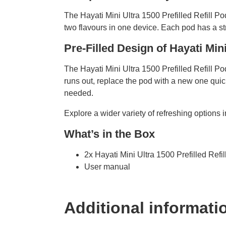
The Hayati Mini Ultra 1500 Prefilled Refill P
two flavours in one device. Each pod has a st
Pre-Filled Design of Hayati Min
The Hayati Mini Ultra 1500 Prefilled Refill Pod
runs out, replace the pod with a new one qu
needed.
Explore a wider variety of refreshing options 
What’s in the Box
2x Hayati Mini Ultra 1500 Prefilled Refi
User manual
Additional informati