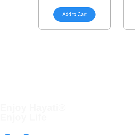
Add to Cart
Enjoy Hayati®
QUICK LINKS
Enjoy Life
Terms and Conditions
Blog
Contact Us