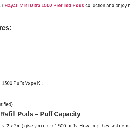
ur
Hayati Mini Ultra 1500 Prefilled Pods
collection and enjoy ric
res:
a 1500 Puffs Vape Kit
ified)
 Refill Pods – Puff Capacity
Pods (2 x 2ml) give you up to 1,500 puffs. How long they last d