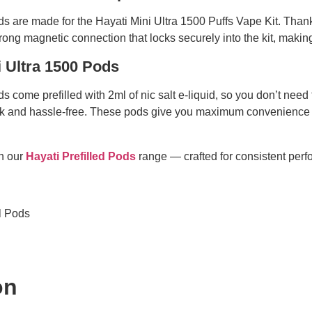
ods are made for the Hayati Mini Ultra 1500 Puffs Vape Kit. Than
rong magnetic connection that locks securely into the kit, maki
i Ultra 1500 Pods
s come prefilled with 2ml of nic salt e-liquid, so you don’t need 
ick and hassle-free. These pods give you maximum convenience 
in our
Hayati Prefilled Pods
range — crafted for consistent perf
ll Pods
on