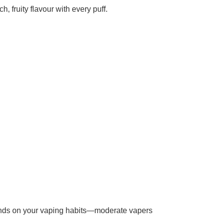
h, fruity flavour with every puff.
epends on your vaping habits—moderate vapers