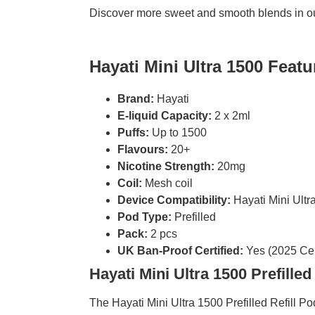
Discover more sweet and smooth blends in o
Hayati Mini Ultra 1500 Featu
Brand:
Hayati
E-liquid Capacity:
2 x 2ml
Puffs:
Up to 1500
Flavours:
20+
Nicotine Strength:
20mg
Coil:
Mesh coil
Device Compatibility:
Hayati Mini Ultr
Pod Type:
Prefilled
Pack:
2 pcs
UK Ban-Proof Certified:
Yes (2025 Cert
Hayati Mini Ultra 1500 Prefilled
The Hayati Mini Ultra 1500 Prefilled Refill 