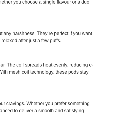
whether you choose a single flavour or a duo
ut any harshness. They’re perfect if you want
 relaxed after just a few puffs.
ur. The coil spreads heat evenly, reducing e-
 With mesh coil technology, these pods stay
your cravings. Whether you prefer something
alanced to deliver a smooth and satisfying