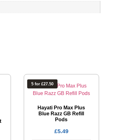
5 for £27.50
Hayati Pro Max Plus
Blue Razz GB Refill
Pods
t
£
5.49