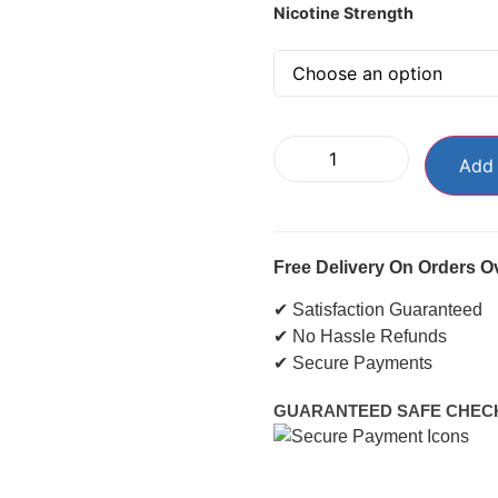
Nicotine Strength
Add 
Free Delivery On Orders O
✔ Satisfaction Guaranteed
✔ No Hassle Refunds
✔ Secure Payments
GUARANTEED SAFE CHEC