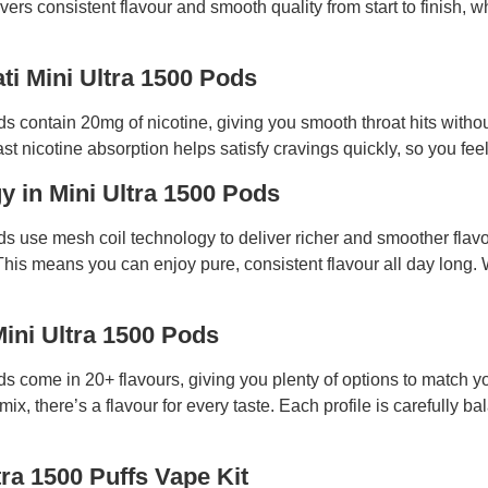
vers consistent flavour and smooth quality from start to finish, 
ti Mini Ultra 1500 Pods
ds contain 20mg of nicotine, giving you smooth throat hits witho
ast nicotine absorption helps satisfy cravings quickly, so you feel
 in Mini Ultra 1500 Pods
ods use mesh coil technology to deliver richer and smoother flavo
 This means you can enjoy pure, consistent flavour all day long.
Mini Ultra 1500 Pods
ods come in 20+ flavours, giving you plenty of options to match 
mix, there’s a flavour for every taste. Each profile is carefully b
tra 1500 Puffs Vape Kit