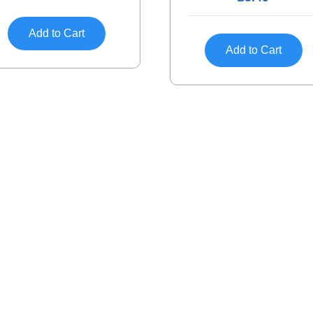
Add to Cart
Add to Cart
Discover
Help
About
Return
Privacy Policy
Custom
Site Map
Order 