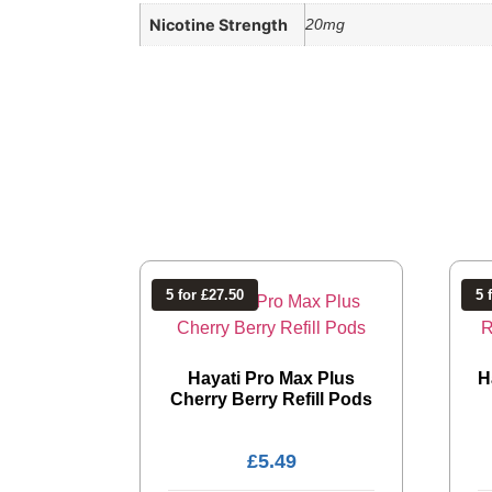
Nicotine Strength
20mg
5 for £27.50
5 
Hayati Pro Max Plus
H
Cherry Berry Refill Pods
£
5.49