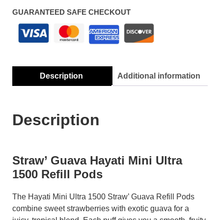
GUARANTEED SAFE CHECKOUT
Description
Additional information
Description
Straw’ Guava Hayati Mini Ultra
1500 Refill Pods
The Hayati Mini Ultra 1500 Straw’ Guava Refill Pods
combine sweet strawberries with exotic guava for a