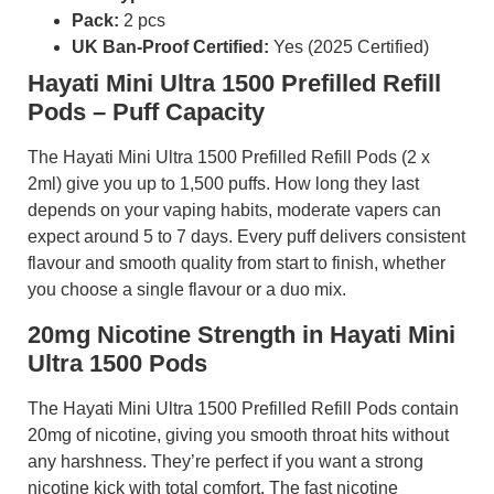
Pack:
2 pcs
UK Ban-Proof Certified:
Yes (2025 Certified)
Hayati Mini Ultra 1500 Prefilled Refill
Pods – Puff Capacity
The Hayati Mini Ultra 1500 Prefilled Refill Pods (2 x
2ml) give you up to 1,500 puffs. How long they last
depends on your vaping habits, moderate vapers can
expect around 5 to 7 days. Every puff delivers consistent
flavour and smooth quality from start to finish, whether
you choose a single flavour or a duo mix.
20mg Nicotine Strength in Hayati Mini
Ultra 1500 Pods
The Hayati Mini Ultra 1500 Prefilled Refill Pods contain
20mg of nicotine, giving you smooth throat hits without
any harshness. They’re perfect if you want a strong
nicotine kick with total comfort. The fast nicotine