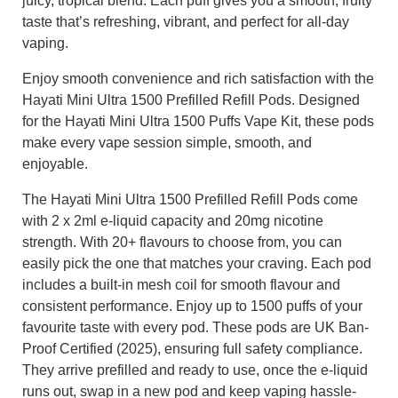
juicy, tropical blend. Each puff gives you a smooth, fruity
taste that’s refreshing, vibrant, and perfect for all-day
vaping.
Enjoy smooth convenience and rich satisfaction with the
Hayati Mini Ultra 1500 Prefilled Refill Pods. Designed
for the Hayati Mini Ultra 1500 Puffs Vape Kit, these pods
make every vape session simple, smooth, and
enjoyable.
The Hayati Mini Ultra 1500 Prefilled Refill Pods come
with 2 x 2ml e-liquid capacity and 20mg nicotine
strength. With 20+ flavours to choose from, you can
easily pick the one that matches your craving. Each pod
includes a built-in mesh coil for smooth flavour and
consistent performance. Enjoy up to 1500 puffs of your
favourite taste with every pod. These pods are UK Ban-
Proof Certified (2025), ensuring full safety compliance.
They arrive prefilled and ready to use, once the e-liquid
runs out, swap in a new pod and keep vaping hassle-