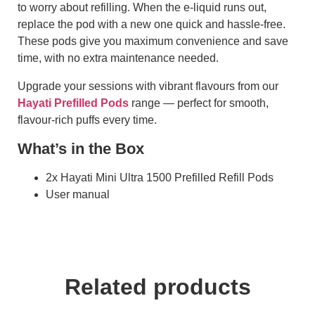
to worry about refilling. When the e-liquid runs out,
replace the pod with a new one quick and hassle-free.
These pods give you maximum convenience and save
time, with no extra maintenance needed.
Upgrade your sessions with vibrant flavours from our
Hayati Prefilled Pods
range — perfect for smooth,
flavour-rich puffs every time.
What’s in the Box
2x Hayati Mini Ultra 1500 Prefilled Refill Pods
User manual
Related products