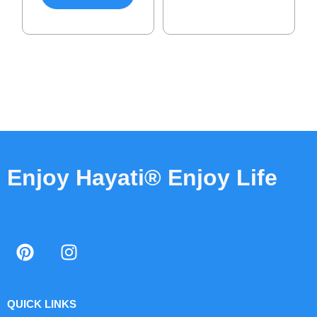
Enjoy Hayati® Enjoy Life
QUICK LINKS