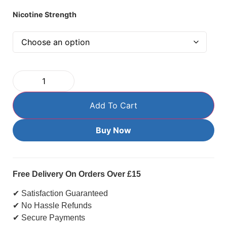
Nicotine Strength
Add To Cart
Buy Now
Free Delivery On Orders Over £15
✔ Satisfaction Guaranteed
✔ No Hassle Refunds
✔ Secure Payments