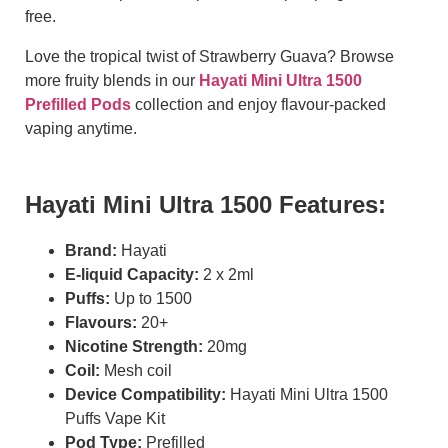
free.
Love the tropical twist of Strawberry Guava? Browse
more fruity blends in our
Hayati Mini Ultra 1500
Prefilled Pods
collection and enjoy flavour-packed
vaping anytime.
Hayati Mini Ultra 1500 Features:
Brand:
Hayati
E-liquid Capacity:
2 x 2ml
Puffs:
Up to 1500
Flavours:
20+
Nicotine Strength:
20mg
Coil:
Mesh coil
Device Compatibility:
Hayati Mini Ultra 1500
Puffs Vape Kit
Pod Type:
Prefilled