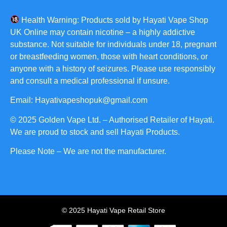
Health Warning: Products sold by Hayati Vape Shop
UK Online may contain nicotine – a highly addictive
substance. Not suitable for individuals under 18, pregnant
or breastfeeding women, those with heart conditions, or
anyone with a history of seizures. Please use responsibly
and consult a medical professional if unsure.
Email: Hayativapeshopuk@gmail.com
© 2025 Golden Vape Ltd. – Authorised Retailer of Hayati.
We are proud to stock and sell Hayati Products.
Please Note – We are not the manufacturer.
© 2025 Hayati Vape Retail Store