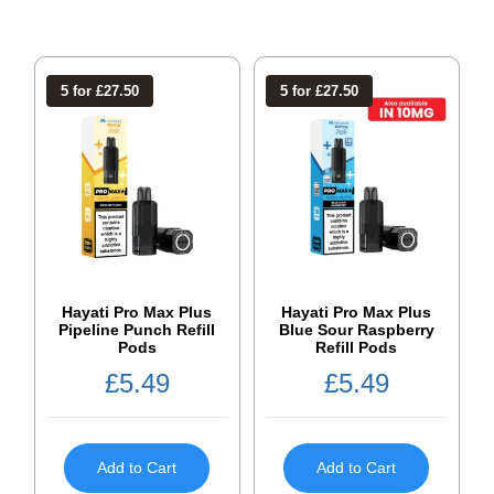
5 for £27.50
5 for £27.50
Hayati Pro Max Plus
Hayati Pro Max Plus
Pipeline Punch Refill
Blue Sour Raspberry
Pods
Refill Pods
£
5.49
£
5.49
Add to Cart
Add to Cart