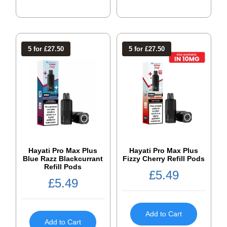
5 for £27.50
5 for £27.50
Hayati Pro Max Plus
Hayati Pro Max Plus
Blue Razz Blackcurrant
Fizzy Cherry Refill Pods
Refill Pods
£
5.49
£
5.49
Add to Cart
Add to Cart