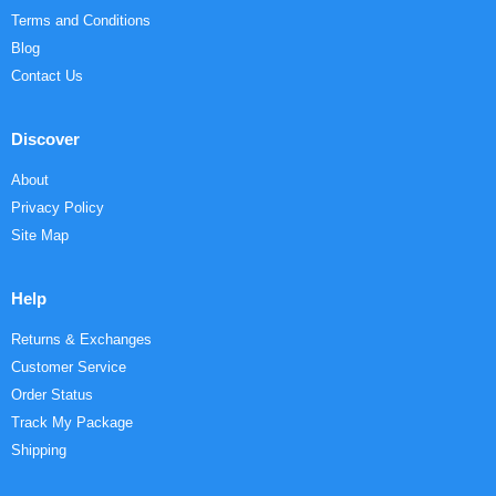
Terms and Conditions
Blog
Contact Us
Discover
About
Privacy Policy
Site Map
Help
Returns & Exchanges
Customer Service
Order Status
Track My Package
Shipping