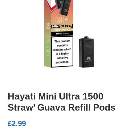
Hayati Mini Ultra 1500
Straw’ Guava Refill Pods
£
2.99