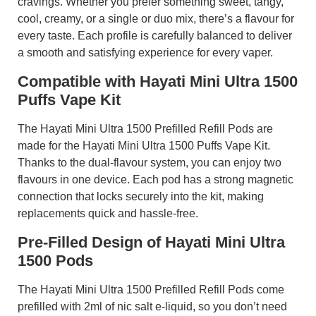
cravings. Whether you prefer something sweet, tangy,
cool, creamy, or a single or duo mix, there’s a flavour for
every taste. Each profile is carefully balanced to deliver
a smooth and satisfying experience for every vaper.
Compatible with Hayati Mini Ultra 1500
Puffs Vape Kit
The Hayati Mini Ultra 1500 Prefilled Refill Pods are
made for the Hayati Mini Ultra 1500 Puffs Vape Kit.
Thanks to the dual-flavour system, you can enjoy two
flavours in one device. Each pod has a strong magnetic
connection that locks securely into the kit, making
replacements quick and hassle-free.
Pre-Filled Design of Hayati Mini Ultra
1500 Pods
The Hayati Mini Ultra 1500 Prefilled Refill Pods come
prefilled with 2ml of nic salt e-liquid, so you don’t need