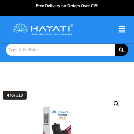
Free Delivery on Orders Over £15!
4 for £10