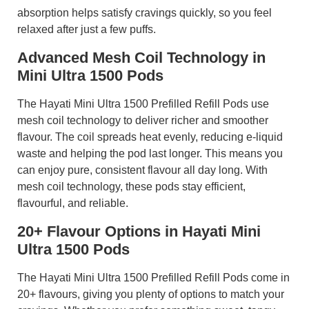
absorption helps satisfy cravings quickly, so you feel
relaxed after just a few puffs.
Advanced Mesh Coil Technology in
Mini Ultra 1500 Pods
The Hayati Mini Ultra 1500 Prefilled Refill Pods use
mesh coil technology to deliver richer and smoother
flavour. The coil spreads heat evenly, reducing e-liquid
waste and helping the pod last longer. This means you
can enjoy pure, consistent flavour all day long. With
mesh coil technology, these pods stay efficient,
flavourful, and reliable.
20+ Flavour Options in Hayati Mini
Ultra 1500 Pods
The Hayati Mini Ultra 1500 Prefilled Refill Pods come in
20+ flavours, giving you plenty of options to match your