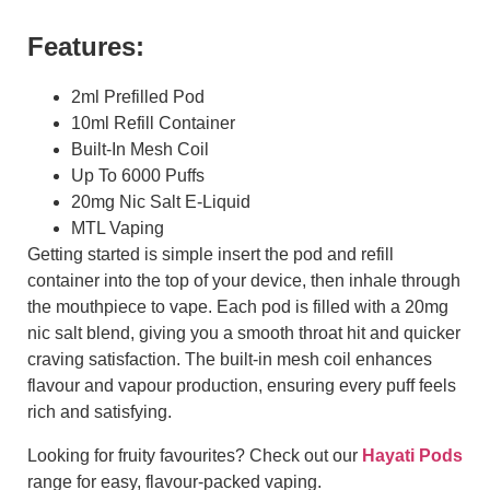
Features:
2ml Prefilled Pod
10ml Refill Container
Built-In Mesh Coil
Up To 6000 Puffs
20mg Nic Salt E-Liquid
MTL Vaping
Getting started is simple insert the pod and refill
container into the top of your device, then inhale through
the mouthpiece to vape. Each pod is filled with a 20mg
nic salt blend, giving you a smooth throat hit and quicker
craving satisfaction. The built-in mesh coil enhances
flavour and vapour production, ensuring every puff feels
rich and satisfying.
Looking for fruity favourites? Check out our
Hayati Pods
range for easy, flavour-packed vaping.