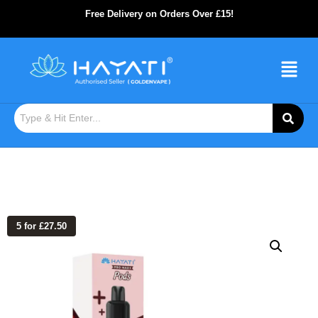
Free Delivery on Orders Over £15!
5 for £27.50