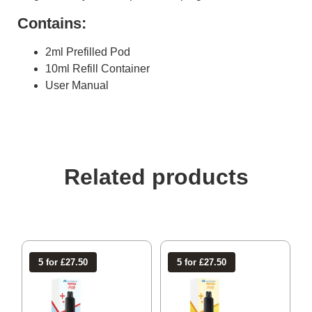
Contains:
2ml Prefilled Pod
10ml Refill Container
User Manual
Related products
5 for £27.50
5 for £27.50