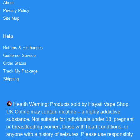
About
Privacy Policy
Site Map
Help
Returns & Exchanges
Customer Service
Order Status
Track My Package
Shipping
Health Warning: Products sold by Hayati Vape Shop
UK Online may contain nicotine – a highly addictive
substance. Not suitable for individuals under 18, pregnant
or breastfeeding women, those with heart conditions, or
anyone with a history of seizures. Please use responsibly