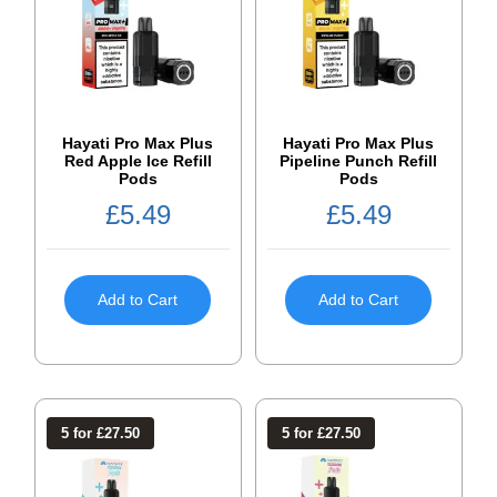
Hayati Pro Max Plus
Hayati Pro Max Plus
Red Apple Ice Refill
Pipeline Punch Refill
Pods
Pods
£
5.49
£
5.49
Add to Cart
Add to Cart
5 for £27.50
5 for £27.50