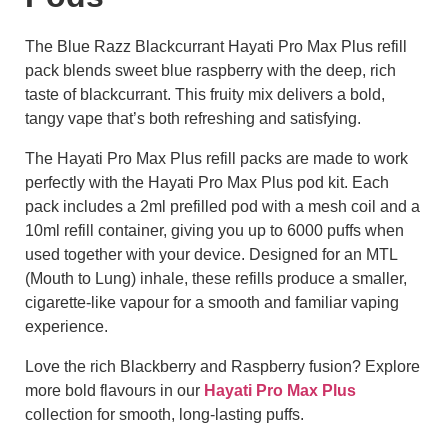
The Blue Razz Blackcurrant Hayati Pro Max Plus refill
pack blends sweet blue raspberry with the deep, rich
taste of blackcurrant. This fruity mix delivers a bold,
tangy vape that’s both refreshing and satisfying.
The Hayati Pro Max Plus refill packs are made to work
perfectly with the Hayati Pro Max Plus pod kit. Each
pack includes a 2ml prefilled pod with a mesh coil and a
10ml refill container, giving you up to 6000 puffs when
used together with your device. Designed for an MTL
(Mouth to Lung) inhale, these refills produce a smaller,
cigarette-like vapour for a smooth and familiar vaping
experience.
Love the rich Blackberry and Raspberry fusion? Explore
more bold flavours in our
Hayati Pro Max Plus
collection for smooth, long-lasting puffs.