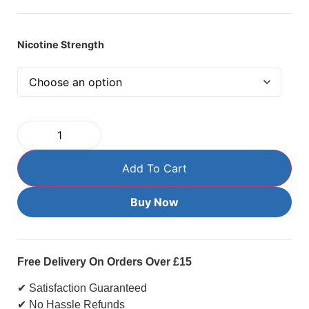
Nicotine Strength
Add To Cart
Buy Now
Free Delivery On Orders Over £15
✔ Satisfaction Guaranteed
✔ No Hassle Refunds