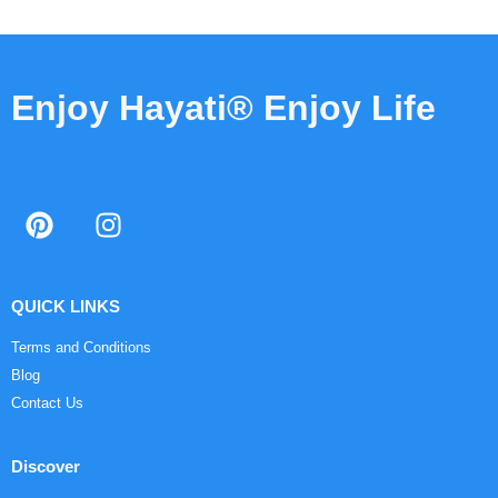
Enjoy Hayati® Enjoy Life
QUICK LINKS
Terms and Conditions
Blog
Contact Us
Discover