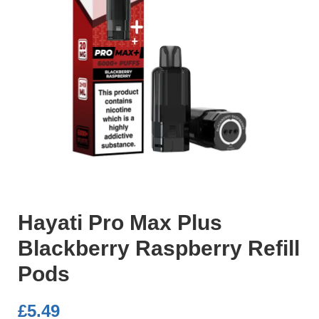
Hayati Pro Max Plus
Blackberry Raspberry Refill
Pods
£
5.49