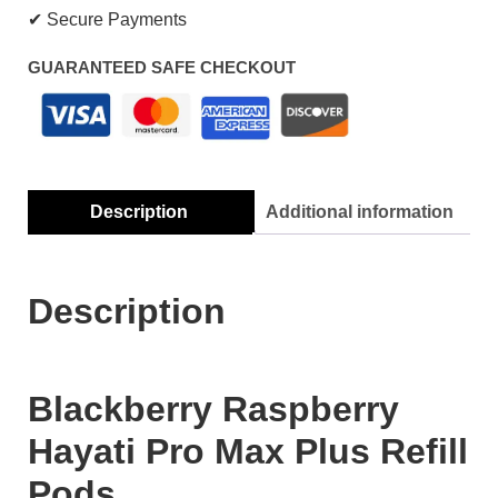
✔ Secure Payments
GUARANTEED SAFE CHECKOUT
Description
Additional information
Description
Blackberry Raspberry
Hayati Pro Max Plus Refill
Pods