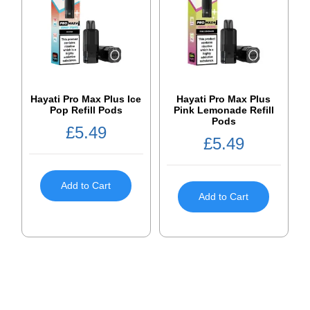
Hayati Pro Max Plus Ice
Hayati Pro Max Plus
Pop Refill Pods
Pink Lemonade Refill
Pods
£
5.49
£
5.49
Add to Cart
Add to Cart