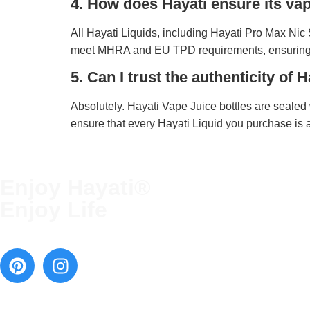
4. How does Hayati ensure its v
All Hayati Liquids, including Hayati Pro Max Nic S
meet MHRA and EU TPD requirements, ensuring
5. Can I trust the authenticity of
Absolutely. Hayati Vape Juice bottles are sealed 
ensure that every Hayati Liquid you purchase is 
Enjoy Hayati®
QUICK LINKS
Enjoy Life
Terms and Conditions
Blog
Contact Us