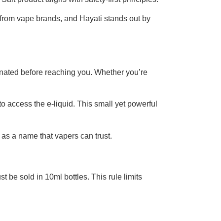
ty from vape brands, and Hayati stands out by
inated before reaching you. Whether you’re
 access the e-liquid. This small yet powerful
 as a name that vapers can trust.
 be sold in 10ml bottles. This rule limits