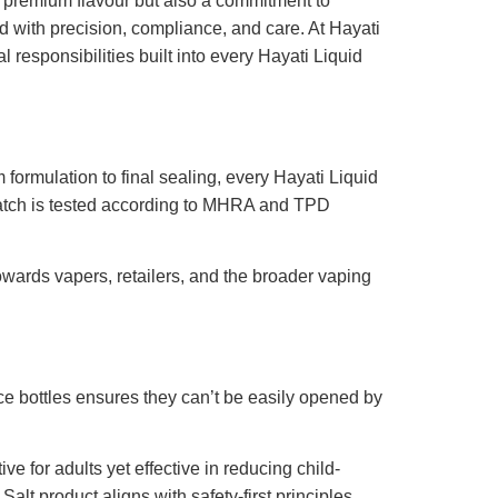
t premium flavour but also a commitment to
 with precision, compliance, and care. At Hayati
responsibilities built into every Hayati Liquid
formulation to final sealing, every Hayati Liquid
h batch is tested according to MHRA and TPD
towards vapers, retailers, and the broader vaping
ce bottles ensures they can’t be easily opened by
ve for adults yet effective in reducing child-
lt product aligns with safety-first principles.