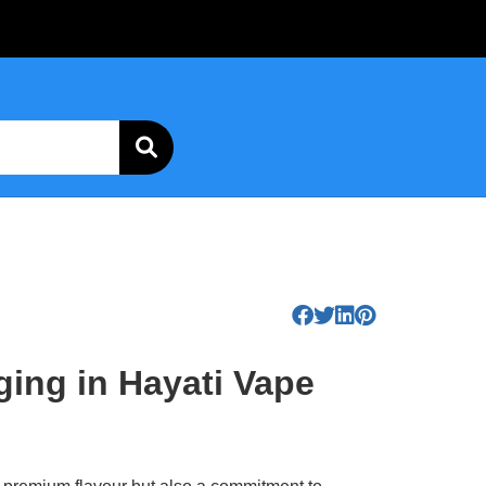
ing in Hayati Vape