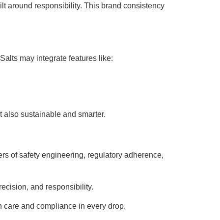
ilt around responsibility. This brand consistency
alts may integrate features like:
ut also sustainable and smarter.
rs of safety engineering, regulatory adherence,
ecision, and responsibility.
ith care and compliance in every drop.