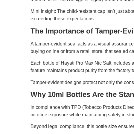
Mini Insight: The child-resistant cap isn’t just a
exceeding these expectations.
The Importance of Tamper-Evid
A tamper-evident seal acts as a visual assurance
buying online or from a retail store, that sealed c
Each bottle of Hayati Pro Max Nic Salt includes 
feature maintains product purity from the factory 
Tamper-evident designs protect not only the consu
Why 10ml Bottles Are the Sta
In compliance with TPD (Tobacco Products Directiv
nicotine exposure while maintaining safety in sto
Beyond legal compliance, this bottle size ensure