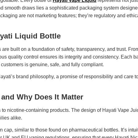
egotiable. Every bottle of
Hayati Vape Liquid
represents not jus
nd smooth draws lies a sophisticated packaging system designed
ging are not marketing features; they’re regulatory and ethical 
yati Liquid Bottle
e built on a foundation of safety, transparency, and trust. From 
gorous quality control ensures its integrity and consistency. Eac
 customers is genuine, safe, and fully compliant.
 Hayati’s brand philosophy, a promise of responsibility and care 
 and Why Does It Matter
to nicotine-containing products. The design of Hayati Vape Jui
lies alike.
ap, similar to those found on pharmaceutical bottles. It’s intuiti
er UK and EU vaping regulations, ensuring that every Hayati Nic Sa