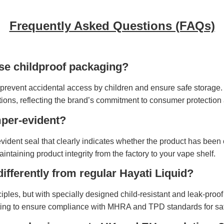
Frequently Asked Questions (FAQs)
se childproof packaging?
prevent accidental access by children and ensure safe storage. 
ions, reflecting the brand’s commitment to consumer protection
mper-evident?
-evident seal that clearly indicates whether the product has bee
taining product integrity from the factory to your vape shelf.
differently from regular Hayati Liquid?
ciples, but with specially designed child-resistant and leak-pro
ting to ensure compliance with MHRA and TPD standards for safe