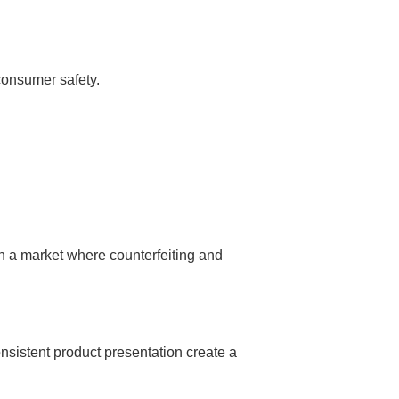
 consumer safety.
n a market where counterfeiting and
nsistent product presentation create a