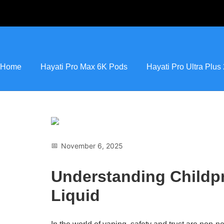
Home
Hayati Pro Max 6K Pods
Hayati Pro Ultra Plu
📅
November 6, 2025
Understanding Childpr
Liquid