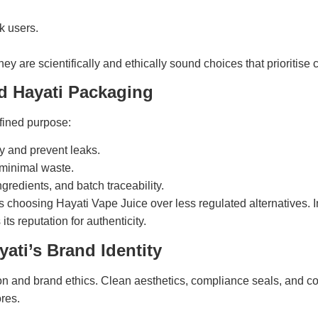
k users.
hey are scientifically and ethically sound choices that prioritise
d Hayati Packaging
fined purpose:
y and prevent leaks.
 minimal waste.
ngredients, and batch traceability.
choosing Hayati Vape Juice over less regulated alternatives. I
ts reputation for authenticity.
ati’s Brand Identity
ion and brand ethics. Clean aesthetics, compliance seals, and co
res.