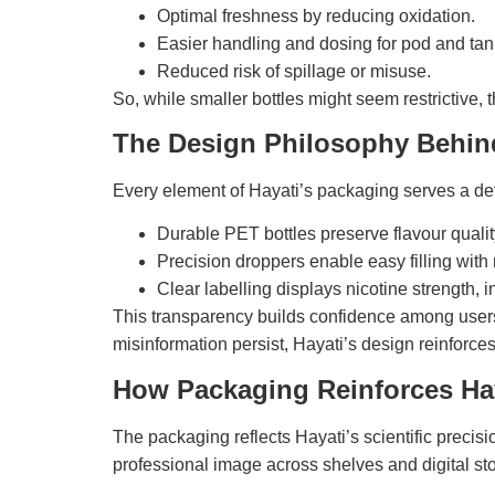
Optimal freshness by reducing oxidation.
Easier handling and dosing for pod and tan
Reduced risk of spillage or misuse.
So, while smaller bottles might seem restrictive, t
The Design Philosophy Behin
Every element of Hayati’s packaging serves a de
Durable PET bottles preserve flavour qualit
Precision droppers enable easy filling with
Clear labelling displays nicotine strength, i
This transparency builds confidence among users 
misinformation persist, Hayati’s design reinforces i
How Packaging Reinforces Hay
The packaging reflects Hayati’s scientific precis
professional image across shelves and digital sto