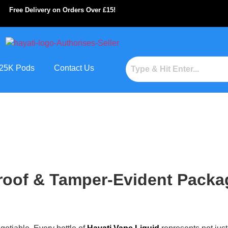
Free Delivery on Orders Over £15!
s 25K Pods
Contact Us
oof & Tamper-Evident Packag