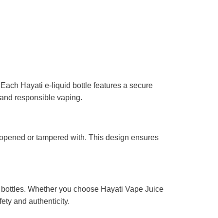
Each Hayati e-liquid bottle features a secure
 and responsible vaping.
n opened or tampered with. This design ensures
of bottles. Whether you choose Hayati Vape Juice
ty and authenticity.