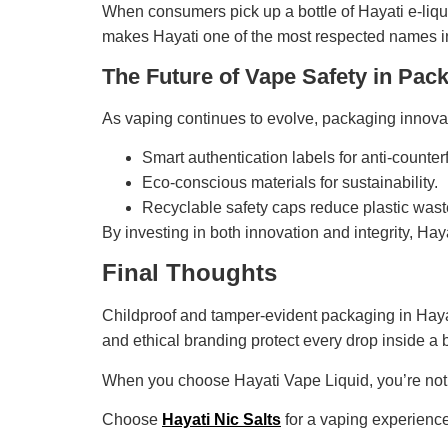
When consumers pick up a bottle of Hayati e-liqui
makes Hayati one of the most respected names i
The Future of Vape Safety in Pac
As vaping continues to evolve, packaging innovat
Smart authentication labels for anti-counterf
Eco-conscious materials for sustainability.
Recyclable safety caps reduce plastic wast
By investing in both innovation and integrity, Hay
Final Thoughts
Childproof and tamper-evident packaging in Haya
and ethical branding protect every drop inside a b
When you choose Hayati Vape Liquid, you’re not ju
Choose
Hayati Nic Salts
for a vaping experience 