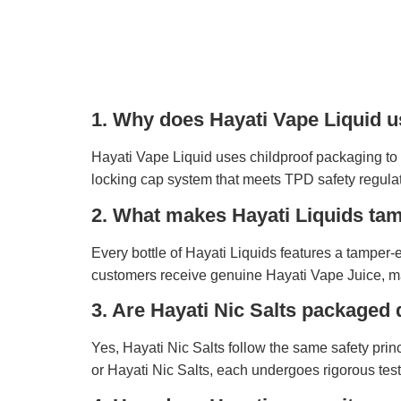
1. Why does Hayati Vape Liquid u
Hayati Vape Liquid uses childproof packaging to 
locking cap system that meets TPD safety regulat
2. What makes Hayati Liquids ta
Every bottle of Hayati Liquids features a tamper
customers receive genuine Hayati Vape Juice, main
3. Are Hayati Nic Salts packaged 
Yes, Hayati Nic Salts follow the same safety prin
or Hayati Nic Salts, each undergoes rigorous tes