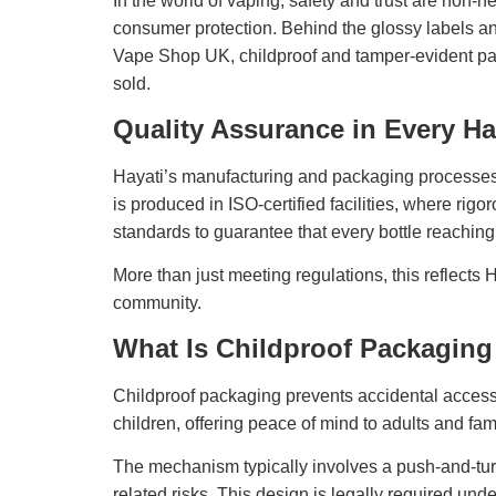
In the world of vaping, safety and trust are non-n
consumer protection. Behind the glossy labels a
Vape Shop UK, childproof and tamper-evident packa
sold.
Quality Assurance in Every Ha
Hayati’s manufacturing and packaging processes ar
is produced in ISO-certified facilities, where ri
standards to guarantee that every bottle reaching
More than just meeting regulations, this reflects
community.
What Is Childproof Packaging
Childproof packaging prevents accidental access 
children, offering peace of mind to adults and fami
The mechanism typically involves a push-and-turn c
related risks. This design is legally required und