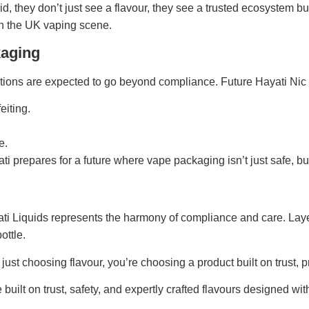
d, they don’t just see a flavour, they see a trusted ecosystem bu
n the UK vaping scene.
kaging
ions are expected to go beyond compliance. Future Hayati Nic S
eiting.
e.
ati prepares for a future where vape packaging isn’t just safe, b
ti Liquids represents the harmony of compliance and care. Laye
ottle.
st choosing flavour, you’re choosing a product built on trust, pr
built on trust, safety, and expertly crafted flavours designed w