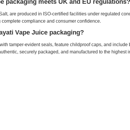
ape packaging meets UK and EU regulations
alt, are produced in ISO-certified facilities under regulated cond
 complete compliance and consumer confidence.
 Hayati Vape Juice packaging?
with tamper-evident seals, feature childproof caps, and include 
authentic, securely packaged, and manufactured to the highest i
Discover
Help
About
Return
Privacy Policy
Custom
Site Map
Order 
Track
Shippi