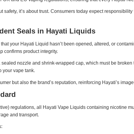
bout safety, it’s about trust. Consumers today expect responsibili
ent Seals in Hayati Liquids
 that your Hayati Liquid hasn’t been opened, altered, or contam
ap confirms product integrity.
a sealed nozzle and shrink-wrapped cap, which must be broken to
to your vape tank.
mer but also the brand’s reputation, reinforcing Hayati’s image
ndard
e) regulations, all Hayati Vape Liquids containing nicotine must
rage and transport.
s: