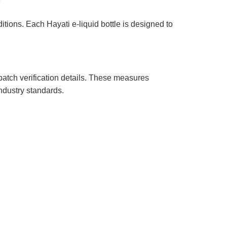
?
itions. Each Hayati e-liquid bottle is designed to
batch verification details. These measures
ndustry standards.
s & Exchanges
er Service
Status
 My Package
ng